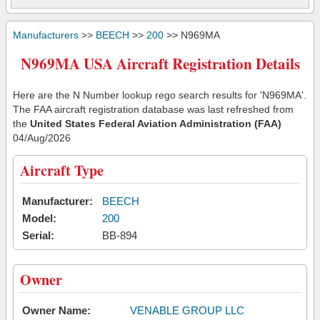
Manufacturers
>>
BEECH
>>
200
>> N969MA
N969MA USA Aircraft Registration Details
Here are the N Number lookup rego search results for 'N969MA'.
The FAA aircraft registration database was last refreshed from
the
United States Federal Aviation Administration (FAA)
04/Aug/2026
Aircraft Type
Manufacturer:
BEECH
Model:
200
Serial:
BB-894
Owner
Owner Name:
VENABLE GROUP LLC