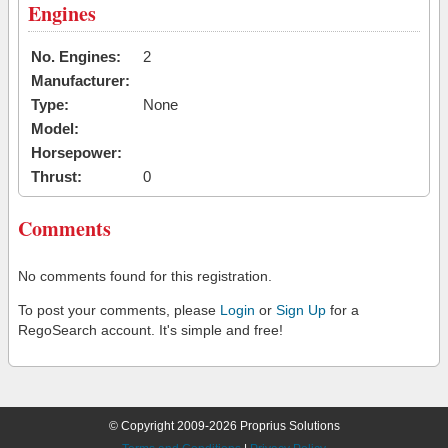
Engines
No. Engines:
2
Manufacturer:
Type:
None
Model:
Horsepower:
Thrust:
0
Comments
No comments found for this registration.
To post your comments, please
Login
or
Sign Up
for a
RegoSearch account. It's simple and free!
© Copyright 2009-2026 Proprius Solutions