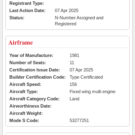
Registrant Type:
Last Action Date:
07 Apr 2025
Status:
N-Number Assigned and
Registered
Airframe
Year of Manufacture:
1981
Number of Seats:
11
Certification Issue Date:
07 Apr 2025
Builder Certification Code:
Type Certificated
Aircraft Speed:
156
Aircraft Type:
Fixed wing multi engine
Aircraft Category Code:
Land
Airworthiness Date:
Aircraft Weight:
Mode S Code:
53277251