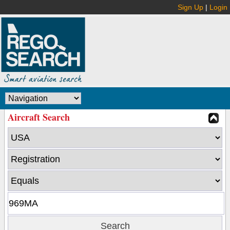
Sign Up
|
Login
Aircraft Search