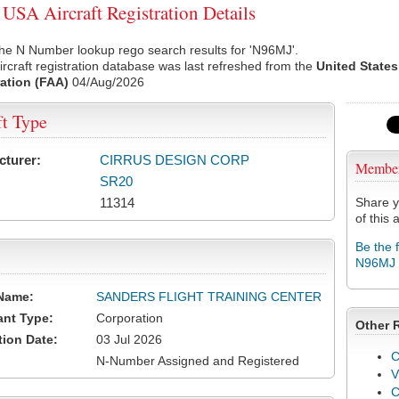
SA Aircraft Registration Details
he N Number lookup rego search results for 'N96MJ'.
rcraft registration database was last refreshed from the
United States
ation (FAA)
04/Aug/2026
ft Type
cturer:
CIRRUS DESIGN CORP
Membe
SR20
11314
Share y
of this a
Be the 
N96MJ
Name:
SANDERS FLIGHT TRAINING CENTER
ant Type:
Corporation
Other 
tion Date:
03 Jul 2026
C
N-Number Assigned and Registered
V