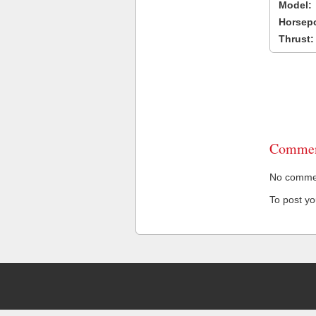
Model:
Horsep
Thrust:
Commen
No comment
To post y