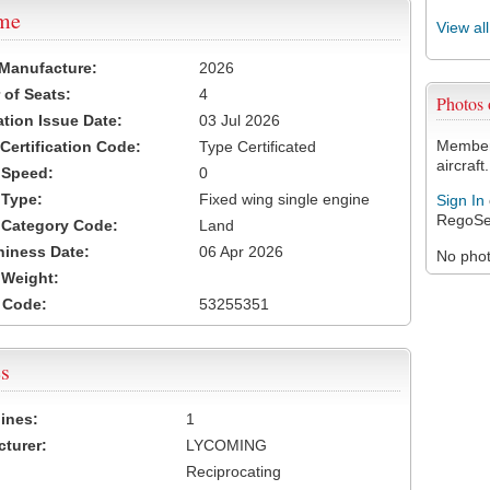
ame
View al
 Manufacture:
2026
of Seats:
4
Photos
ation Issue Date:
03 Jul 2026
Members
 Certification Code:
Type Certificated
aircraft.
t Speed:
0
 Type:
Fixed wing single engine
Sign In
RegoSe
t Category Code:
Land
hiness Date:
06 Apr 2026
No photo
t Weight:
 Code:
53255351
s
ines:
1
turer:
LYCOMING
Reciprocating