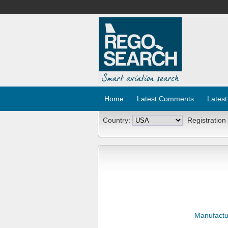
Home
Latest Comments
Latest
Country:
Registration
Manufactu