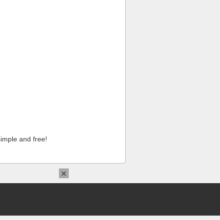
imple and free!
×