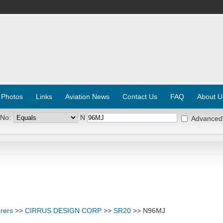
 Photos
Links
Aviation News
Contact Us
FAQ
About U
 No:
N
Advanced
rers
>>
CIRRUS DESIGN CORP
>>
SR20
>> N96MJ