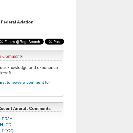
 Federal Aviation
r Comments
our knowledge and experience
ircraft.
first to leave a comment for
Recent Aircraft Comments
-FRJH
H-ITD
C-FFOQ