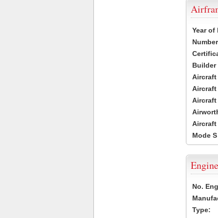
Airfr
Year of
Number 
Certific
Builder
Aircraf
Aircraft
Aircraf
Airwort
Aircraf
Mode S
Engine
No. Eng
Manufac
Type: