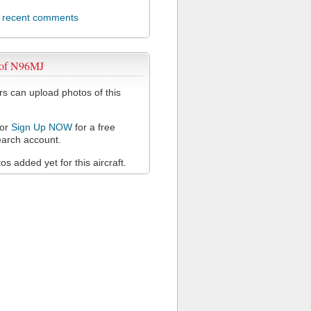
l recent comments
 of N96MJ
 can upload photos of this
or
Sign Up NOW
for a free
arch account.
s added yet for this aircraft.