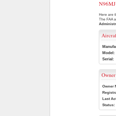
N96MJ U
Here are t
The FAA ai
Administr
Aircra
Manufa
Model:
Serial:
Owner
Owner 
Registr
Last Ac
Status: