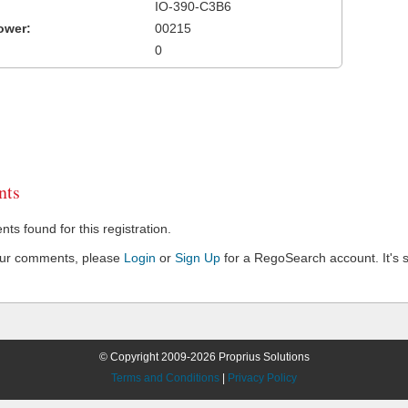
IO-390-C3B6
ower:
00215
0
ts
s found for this registration.
our comments, please
Login
or
Sign Up
for a RegoSearch account. It's s
© Copyright 2009-2026 Proprius Solutions
Terms and Conditions
|
Privacy Policy