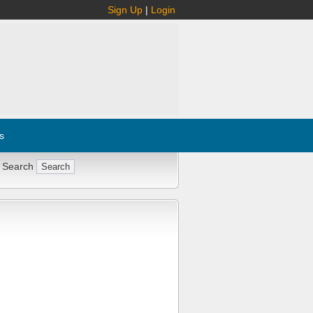
Sign Up
|
Login
s
 Search