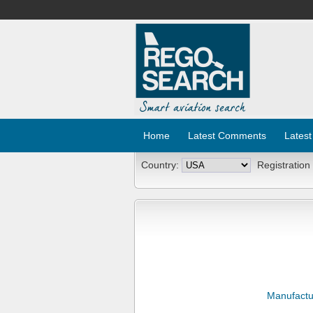
Home
Latest Comments
Latest
Country:
Registration
Manufactu