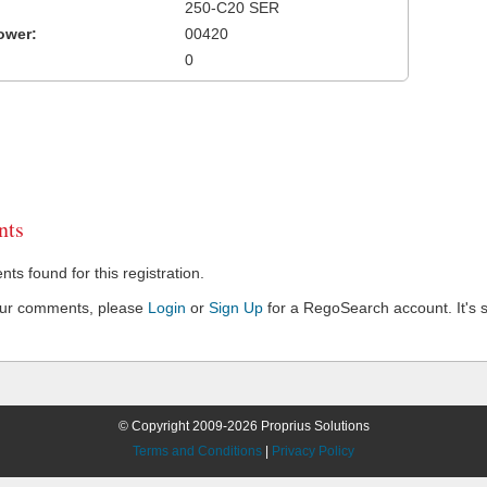
250-C20 SER
ower:
00420
0
ts
s found for this registration.
our comments, please
Login
or
Sign Up
for a RegoSearch account. It's s
© Copyright 2009-2026 Proprius Solutions
Terms and Conditions
|
Privacy Policy