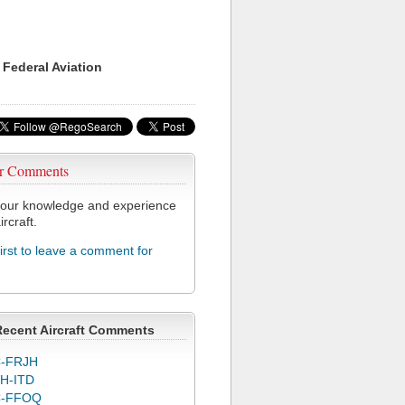
 Federal Aviation
r Comments
our knowledge and experience
ircraft.
first to leave a comment for
Recent Aircraft Comments
-FRJH
H-ITD
C-FFOQ