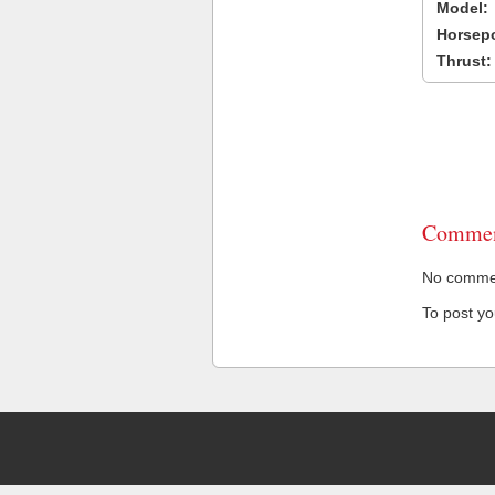
Model:
Horsep
Thrust:
Commen
No comment
To post y