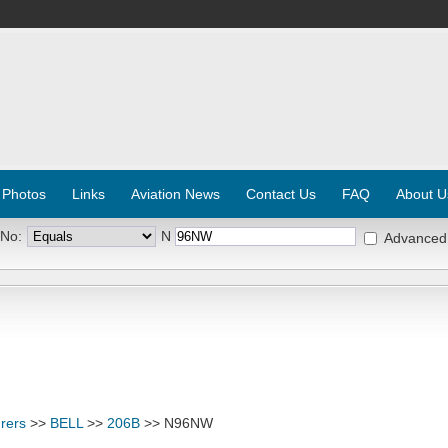
 Photos
Links
Aviation News
Contact Us
FAQ
About U
 No:
N
Advanced
rers
>>
BELL
>>
206B
>> N96NW