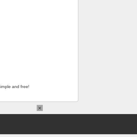
imple and free!
×