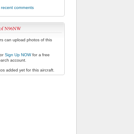
l recent comments
 of N96NW
 can upload photos of this
or
Sign Up NOW
for a free
arch account.
s added yet for this aircraft.