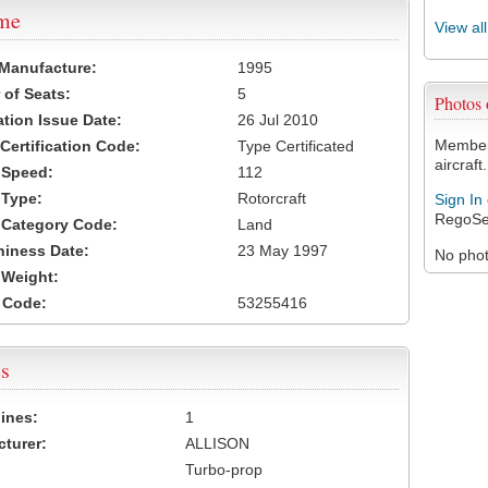
ame
View al
 Manufacture:
1995
of Seats:
5
Photos
ation Issue Date:
26 Jul 2010
Members
 Certification Code:
Type Certificated
aircraft.
t Speed:
112
 Type:
Rotorcraft
Sign In
RegoSe
t Category Code:
Land
hiness Date:
23 May 1997
No photo
t Weight:
 Code:
53255416
s
ines:
1
turer:
ALLISON
Turbo-prop