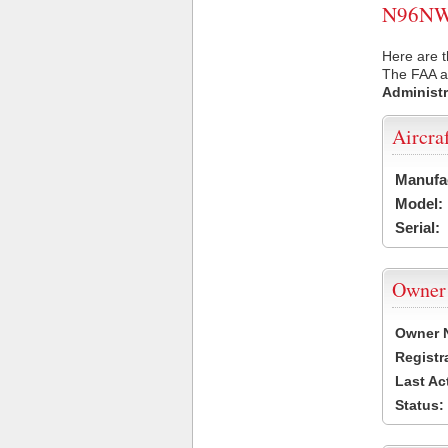
N96NW U
Here are 
The FAA ai
Administr
Aircra
Manufa
Model:
Serial:
Owner
Owner 
Registr
Last Ac
Status: