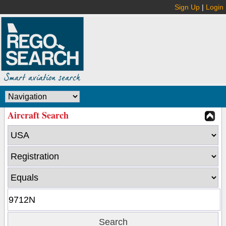
Sign Up
|
Login
Aircraft Search