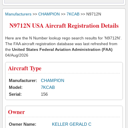
Manufacturers
>>
CHAMPION
>>
7KCAB
>> N9712N
N9712N USA Aircraft Registration Details
Here are the N Number lookup rego search results for 'N9712N'.
The FAA aircraft registration database was last refreshed from
the
United States Federal Aviation Administration (FAA)
04/Aug/2026
Aircraft Type
Manufacturer:
CHAMPION
Model:
7KCAB
Serial:
156
Owner
Owner Name:
KELLER GERALD C