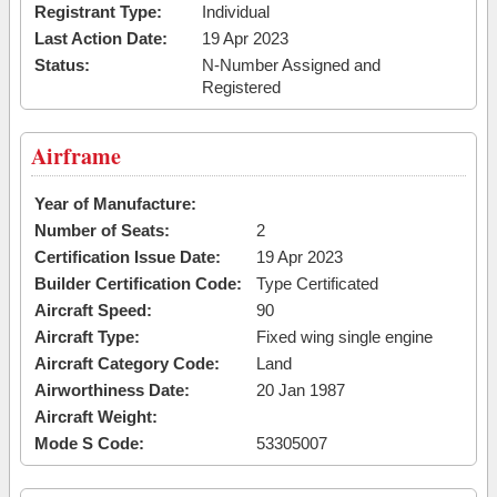
Registrant Type:
Individual
Last Action Date:
19 Apr 2023
Status:
N-Number Assigned and
Registered
Airframe
Year of Manufacture:
Number of Seats:
2
Certification Issue Date:
19 Apr 2023
Builder Certification Code:
Type Certificated
Aircraft Speed:
90
Aircraft Type:
Fixed wing single engine
Aircraft Category Code:
Land
Airworthiness Date:
20 Jan 1987
Aircraft Weight:
Mode S Code:
53305007