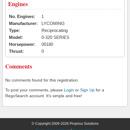
Engines
No. Engines:
1
Manufacturer:
LYCOMING
Type:
Reciprocating
Model:
0-320 SERIES
Horsepower:
00180
Thrust:
0
Comments
No comments found for this registration.
To post your comments, please
Login
or
Sign Up
for a
RegoSearch account. It's simple and free!
© Copyright 2009-2026 Proprius Solutions