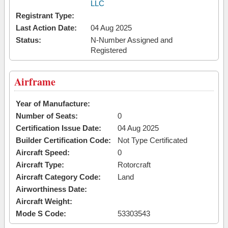
LLC
Registrant Type:
Last Action Date:
04 Aug 2025
Status:
N-Number Assigned and
Registered
Airframe
Year of Manufacture:
Number of Seats:
0
Certification Issue Date:
04 Aug 2025
Builder Certification Code:
Not Type Certificated
Aircraft Speed:
0
Aircraft Type:
Rotorcraft
Aircraft Category Code:
Land
Airworthiness Date:
Aircraft Weight:
Mode S Code:
53303543