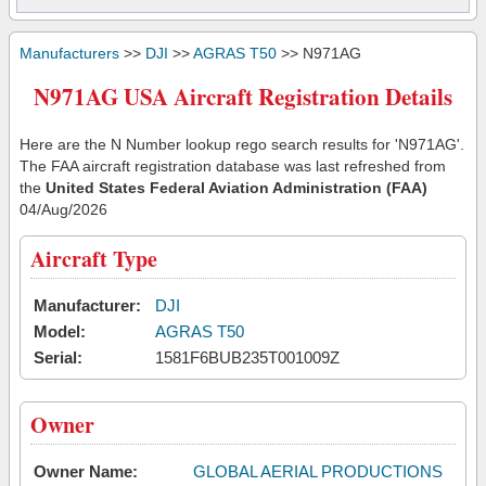
Manufacturers
>>
DJI
>>
AGRAS T50
>> N971AG
N971AG USA Aircraft Registration Details
Here are the N Number lookup rego search results for 'N971AG'.
The FAA aircraft registration database was last refreshed from
the
United States Federal Aviation Administration (FAA)
04/Aug/2026
Aircraft Type
Manufacturer:
DJI
Model:
AGRAS T50
Serial:
1581F6BUB235T001009Z
Owner
Owner Name:
GLOBAL AERIAL PRODUCTIONS