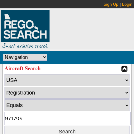
Sign Up
|
Login
Aircraft Search