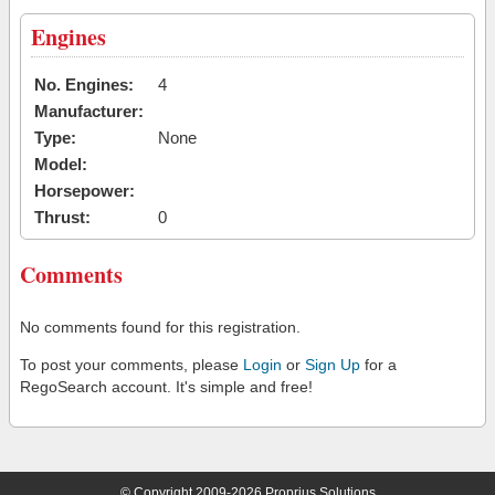
Engines
No. Engines:
4
Manufacturer:
Type:
None
Model:
Horsepower:
Thrust:
0
Comments
No comments found for this registration.
To post your comments, please
Login
or
Sign Up
for a
RegoSearch account. It's simple and free!
© Copyright 2009-2026 Proprius Solutions