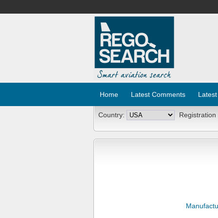
Home
Latest Comments
Latest
Country:
Registration
Manufactu