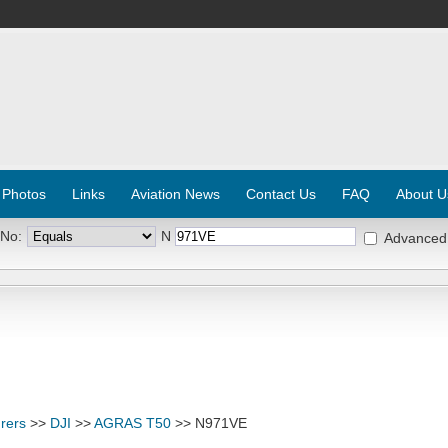
 Photos
Links
Aviation News
Contact Us
FAQ
About U
 No:
N
Advanced
rers
>>
DJI
>>
AGRAS T50
>> N971VE