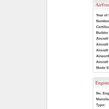
Airfr
Year of
Number 
Certific
Builder
Aircraf
Aircraft
Aircraf
Airwort
Aircraf
Mode S
Engine
No. Eng
Manufac
Type: