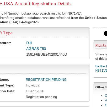
USA Aircraft Registration Details
he N Number lookup rego search results for 'N971VE'.
rcraft registration database was last refreshed from the
United States
ation (FAA)
04/Aug/2026
ft Type
cturer:
DJI
Membe
AGRAS T50
1581F6BUB2492001440D
Share y
of this a
Be the 
N971V
Name:
REGISTRATION PENDING
ant Type:
Individual
Other 
tion Date:
16 Apr 2026
C
Registration pending
V