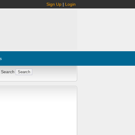
Sign Up
|
Login
s
 Search