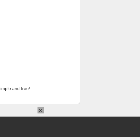
imple and free!
×