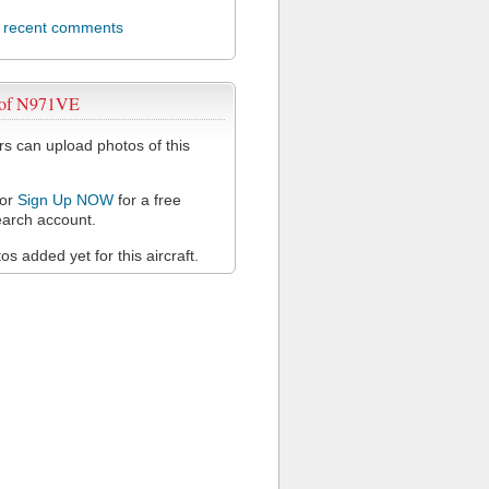
l recent comments
 of N971VE
 can upload photos of this
or
Sign Up NOW
for a free
arch account.
s added yet for this aircraft.