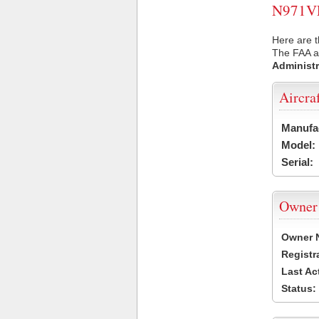
N971VE 
Here are t
The FAA ai
Administr
Aircra
Manufa
Model:
Serial:
Owner
Owner 
Registr
Last Ac
Status: