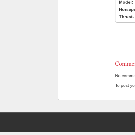
Model:
Horsep
Thrust:
Commen
No comment
To post y