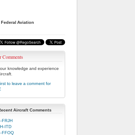
 Federal Aviation
r Comments
our knowledge and experience
ircraft.
first to leave a comment for
E
Recent Aircraft Comments
-FRJH
H-ITD
C-FFOQ