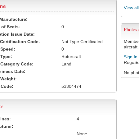
ame
View al
 Manufacture:
of Seats:
0
Photos
ation Issue Date:
Members
 Certification Code:
Not Type Certificated
aircraft.
t Speed:
0
 Type:
Rotorcraft
Sign In
RegoSe
t Category Code:
Land
hiness Date:
No photo
t Weight:
 Code:
53304474
s
ines:
4
turer:
None