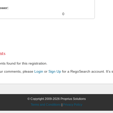
ower:
0
ts
s found for this registration.
our comments, please
Login
or
Sign Up
for a RegoSearch account. It's s
© Copyright 2009-2026 Proprius Solutions
Terms and Conditions
|
Privacy Policy