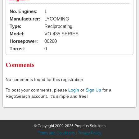
No. Engines:
1
Manufacturer:
LYCOMING
Type:
Reciprocating
Model:
VO-435 SERIES
Horsepower:
00260
Thrust:
0
Comments
No comments found for this registration.
To post your comments, please
Login
or
Sign Up
for a
RegoSearch account. It's simple and free!
© Copyright 2009-2026 Proprius Solutions
Terms and Conditions
|
Privacy Policy