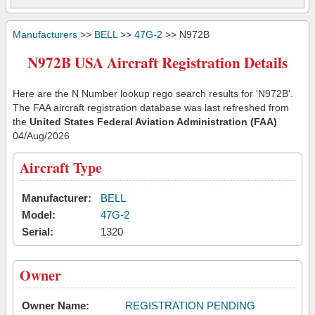
Manufacturers
>>
BELL
>>
47G-2
>> N972B
N972B USA Aircraft Registration Details
Here are the N Number lookup rego search results for 'N972B'.
The FAA aircraft registration database was last refreshed from
the
United States Federal Aviation Administration (FAA)
04/Aug/2026
Aircraft Type
Manufacturer:
BELL
Model:
47G-2
Serial:
1320
Owner
Owner Name:
REGISTRATION PENDING