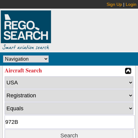
Sign Up
|
Login
Aircraft Search