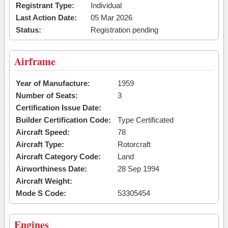
Registrant Type:
Individual
Last Action Date:
05 Mar 2026
Status:
Registration pending
Airframe
Year of Manufacture:
1959
Number of Seats:
3
Certification Issue Date:
Builder Certification Code:
Type Certificated
Aircraft Speed:
78
Aircraft Type:
Rotorcraft
Aircraft Category Code:
Land
Airworthiness Date:
28 Sep 1994
Aircraft Weight:
Mode S Code:
53305454
Engines