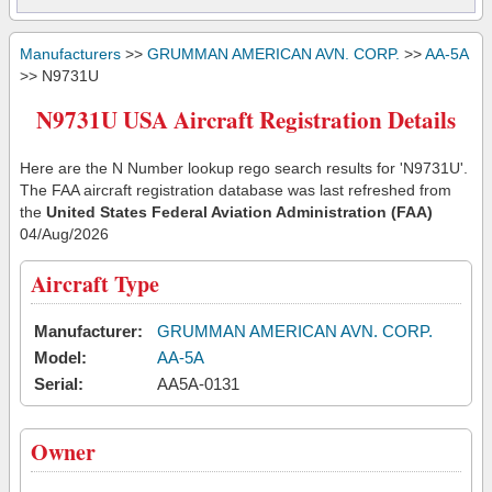
Manufacturers
>>
GRUMMAN AMERICAN AVN. CORP.
>>
AA-5A
>> N9731U
N9731U USA Aircraft Registration Details
Here are the N Number lookup rego search results for 'N9731U'.
The FAA aircraft registration database was last refreshed from
the
United States Federal Aviation Administration (FAA)
04/Aug/2026
Aircraft Type
Manufacturer:
GRUMMAN AMERICAN AVN. CORP.
Model:
AA-5A
Serial:
AA5A-0131
Owner