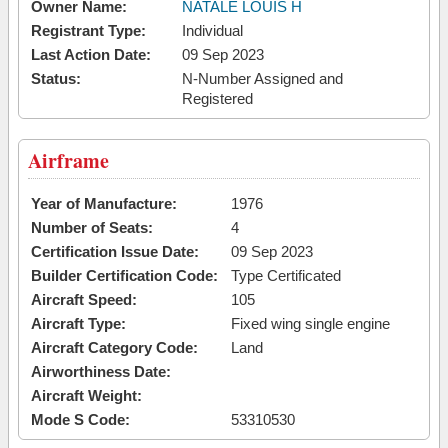
Owner Name:
NATALE LOUIS H
Registrant Type:
Individual
Last Action Date:
09 Sep 2023
Status:
N-Number Assigned and
Registered
Airframe
Year of Manufacture:
1976
Number of Seats:
4
Certification Issue Date:
09 Sep 2023
Builder Certification Code:
Type Certificated
Aircraft Speed:
105
Aircraft Type:
Fixed wing single engine
Aircraft Category Code:
Land
Airworthiness Date:
Aircraft Weight:
Mode S Code:
53310530