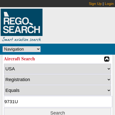
Sign Up
|
Login
Aircraft Search