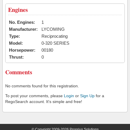
Engines
No. Engines:
1
Manufacturer:
LYCOMING
Type:
Reciprocating
Model:
0-320 SERIES
Horsepower:
00180
Thrust:
0
Comments
No comments found for this registration.
To post your comments, please
Login
or
Sign Up
for a
RegoSearch account. It's simple and free!
© Copyright 2009-2026 Proprius Solutions