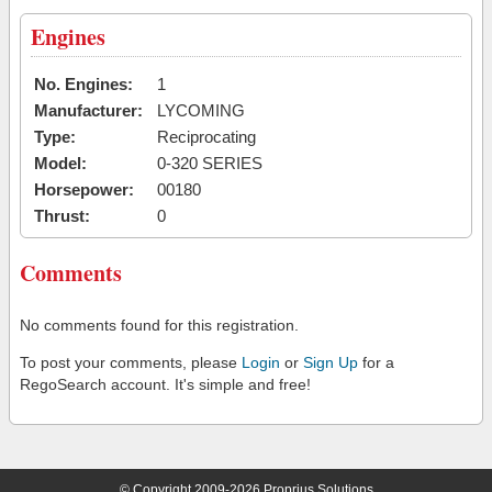
Engines
No. Engines:
1
Manufacturer:
LYCOMING
Type:
Reciprocating
Model:
0-320 SERIES
Horsepower:
00180
Thrust:
0
Comments
No comments found for this registration.
To post your comments, please
Login
or
Sign Up
for a
RegoSearch account. It's simple and free!
© Copyright 2009-2026 Proprius Solutions