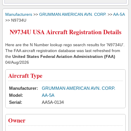
Manufacturers
>>
GRUMMAN AMERICAN AVN. CORP.
>>
AA-5A
>> N9734U
N9734U USA Aircraft Registration Details
Here are the N Number lookup rego search results for 'N9734U'.
The FAA aircraft registration database was last refreshed from
the
United States Federal Aviation Administration (FAA)
04/Aug/2026
Aircraft Type
Manufacturer:
GRUMMAN AMERICAN AVN. CORP.
Model:
AA-5A
Serial:
AA5A-0134
Owner