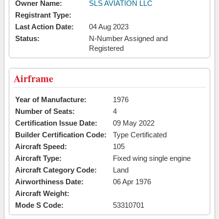
Owner Name:
SLS AVIATION LLC
Registrant Type:
Last Action Date:
04 Aug 2023
Status:
N-Number Assigned and
Registered
Airframe
Year of Manufacture:
1976
Number of Seats:
4
Certification Issue Date:
09 May 2022
Builder Certification Code:
Type Certificated
Aircraft Speed:
105
Aircraft Type:
Fixed wing single engine
Aircraft Category Code:
Land
Airworthiness Date:
06 Apr 1976
Aircraft Weight:
Mode S Code:
53310701