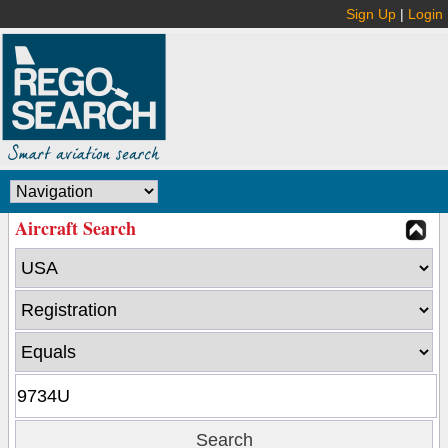
Sign Up
|
Login
Aircraft Search