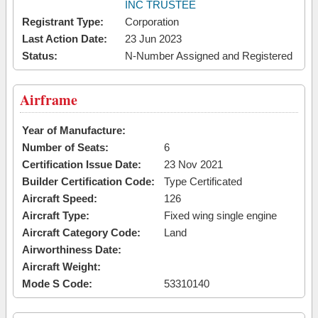
INC TRUSTEE
Registrant Type:
Corporation
Last Action Date:
23 Jun 2023
Status:
N-Number Assigned and Registered
Airframe
Year of Manufacture:
Number of Seats:
6
Certification Issue Date:
23 Nov 2021
Builder Certification Code:
Type Certificated
Aircraft Speed:
126
Aircraft Type:
Fixed wing single engine
Aircraft Category Code:
Land
Airworthiness Date:
Aircraft Weight:
Mode S Code:
53310140