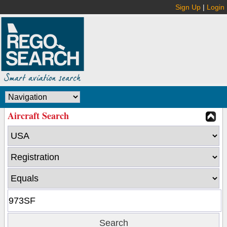
Sign Up
|
Login
Aircraft Search