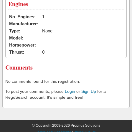
Engines
No. Engines:
1
Manufacturer:
Type:
None
Model:
Horsepower:
Thrust:
0
Comments
No comments found for this registration.
To post your comments, please
Login
or
Sign Up
for a
RegoSearch account. It's simple and free!
© Copyright 2009-2026 Proprius Solutions