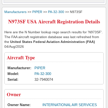
Manufacturers
>>
PIPER
>>
PA-32-300
>> N973SF
N973SF USA Aircraft Registration Details
Here are the N Number lookup rego search results for 'N973SF'.
The FAA aircraft registration database was last refreshed from
the
United States Federal Aviation Administration (FAA)
04/Aug/2026
Aircraft Type
Manufacturer:
PIPER
Model:
PA-32-300
Serial:
32-7940074
Owner
Owner Name:
INTERNATIONAL AIR SERVICES