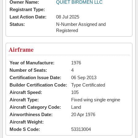
Owner Name:
QUIET BIRDMEN LLC
Registrant Type:
Last Action Date:
08 Jul 2025
Status:
N-Number Assigned and
Registered
Airframe
Year of Manufacture:
1976
Number of Seats:
4
Certification Issue Date:
06 Sep 2013
Builder Certification Code:
Type Certificated
Aircraft Speed:
105
Aircraft Type:
Fixed wing single engine
Aircraft Category Code:
Land
Airworthiness Date:
20 Apr 1976
Aircraft Weight:
Mode S Code:
53313004