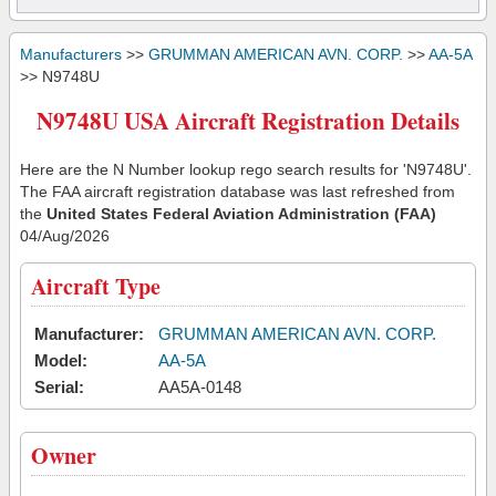
Manufacturers
>>
GRUMMAN AMERICAN AVN. CORP.
>>
AA-5A
>> N9748U
N9748U USA Aircraft Registration Details
Here are the N Number lookup rego search results for 'N9748U'.
The FAA aircraft registration database was last refreshed from
the
United States Federal Aviation Administration (FAA)
04/Aug/2026
Aircraft Type
Manufacturer:
GRUMMAN AMERICAN AVN. CORP.
Model:
AA-5A
Serial:
AA5A-0148
Owner