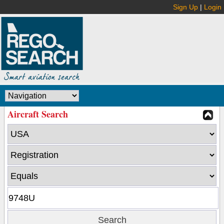
Sign Up
|
Login
Aircraft Search