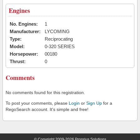
Engines
No. Engines:
1
Manufacturer:
LYCOMING
Type:
Reciprocating
Model:
0-320 SERIES
Horsepower:
00180
Thrust:
0
Comments
No comments found for this registration.
To post your comments, please
Login
or
Sign Up
for a
RegoSearch account. It's simple and free!
© Copyright 2009-2026 Proprius Solutions