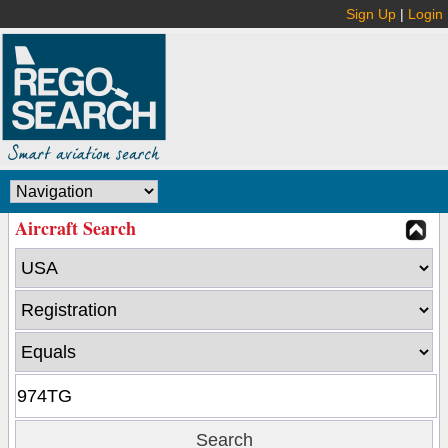
Sign Up
|
Login
Aircraft Search