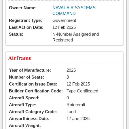
Owner Name:
NAVAL AIR SYSTEMS
COMMAND
Registrant Type:
Government
Last Action Date:
12 Feb 2025
Status:
N-Number Assigned and
Registered
Airframe
Year of Manufacture:
2025
Number of Seats:
8
Certification Issue Date:
12 Feb 2025
Builder Certification Code:
Type Certificated
Aircraft Speed:
0
Aircraft Type:
Rotorcraft
Aircraft Category Code:
Land
Airworthiness Date:
17 Jan 2025
Aircraft Weight: