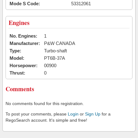
Mode S Code:
53312061
Engines
No. Engines:
1
Manufacturer:
P&W CANADA
Type:
Turbo-shaft
Model:
PT6B-37A
Horsepower:
00900
Thrust:
0
Comments
No comments found for this registration.
To post your comments, please
Login
or
Sign Up
for a
RegoSearch account. It's simple and free!