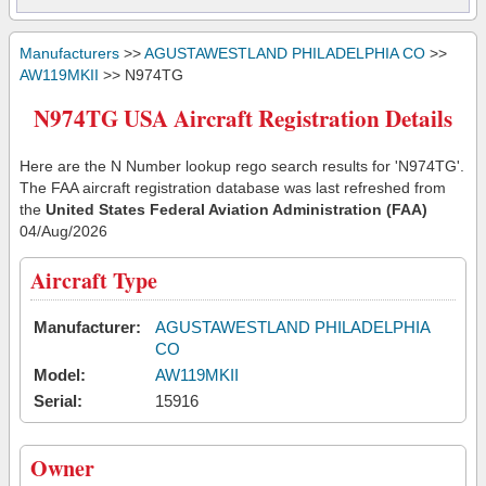
Manufacturers
>>
AGUSTAWESTLAND PHILADELPHIA CO
>>
AW119MKII
>> N974TG
N974TG USA Aircraft Registration Details
Here are the N Number lookup rego search results for 'N974TG'.
The FAA aircraft registration database was last refreshed from
the
United States Federal Aviation Administration (FAA)
04/Aug/2026
Aircraft Type
Manufacturer:
AGUSTAWESTLAND PHILADELPHIA
CO
Model:
AW119MKII
Serial:
15916
Owner