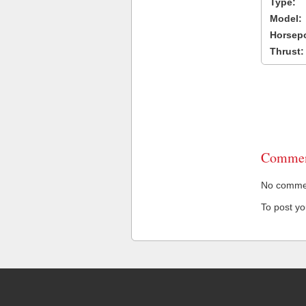
Type:
Model:
Horsep
Thrust:
Commen
No comment
To post y