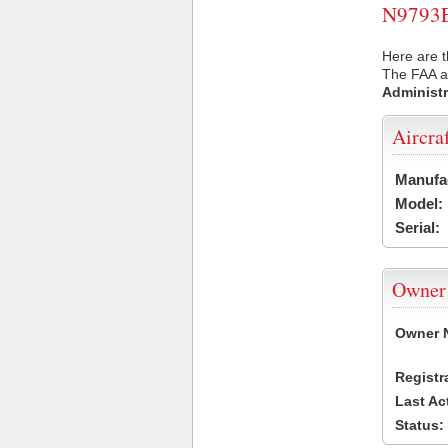
N9793E 
Here are t
The FAA ai
Administr
Aircra
Manufa
Model:
Serial:
Owner
Owner 
Registr
Last Ac
Status: