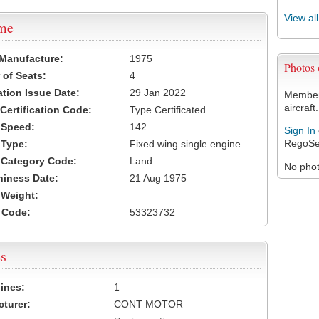
View al
ame
 Manufacture:
1975
Photos
of Seats:
4
ation Issue Date:
29 Jan 2022
Members
aircraft.
 Certification Code:
Type Certificated
t Speed:
142
Sign In
RegoSe
 Type:
Fixed wing single engine
t Category Code:
Land
No photo
hiness Date:
21 Aug 1975
t Weight:
 Code:
53323732
s
ines:
1
turer:
CONT MOTOR