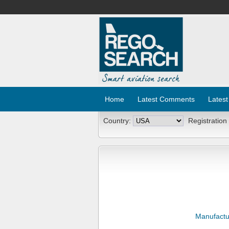
Home
Latest Comments
Latest
Country:
Registration
Manufactu