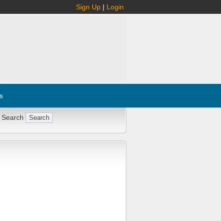
Sign Up
|
Login
s
 Search