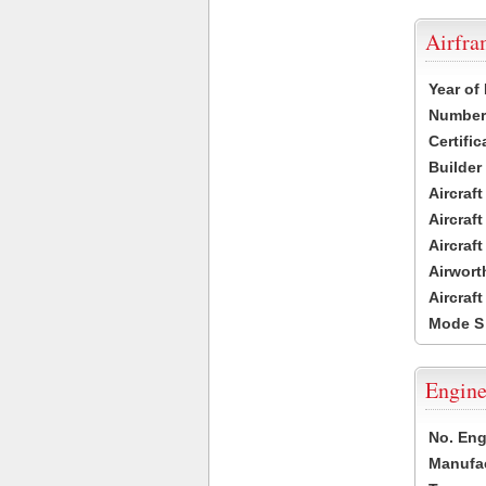
Airfr
Year of
Number 
Certific
Builder
Aircraf
Aircraft
Aircraf
Airwort
Aircraf
Mode S
Engine
No. Eng
Manufac