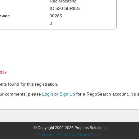
Reciprocating
IO 520 SERIES
ower:
00285
0
ts
s found for this registration.
our comments, please
Login
or
Sign Up
for a RegoSearch account. It's s
© Copyright 2009-2026 Proprius Solutions
Terms and Conditions
|
Privacy Policy