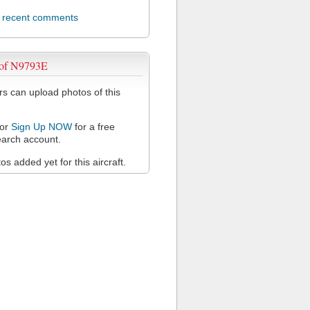
l recent comments
 of N9793E
 can upload photos of this
or
Sign Up NOW
for a free
arch account.
s added yet for this aircraft.