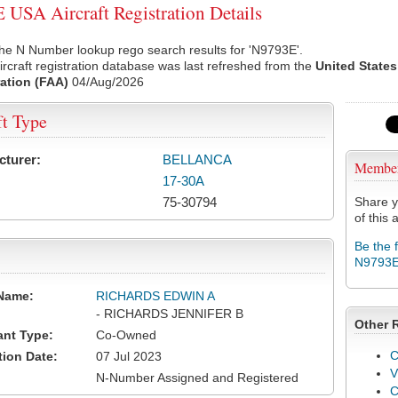
USA Aircraft Registration Details
he N Number lookup rego search results for 'N9793E'.
rcraft registration database was last refreshed from the
United States
ation (FAA)
04/Aug/2026
ft Type
cturer:
BELLANCA
Membe
17-30A
75-30794
Share y
of this a
Be the 
N9793
Name:
RICHARDS EDWIN A
- RICHARDS JENNIFER B
Other 
ant Type:
Co-Owned
C
tion Date:
07 Jul 2023
V
N-Number Assigned and Registered