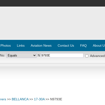
 Photos
Links
Aviation News
Contact Us
FAQ
About U
 No:
N
Advanced
rers
>>
BELLANCA
>>
17-30A
>> N9793E