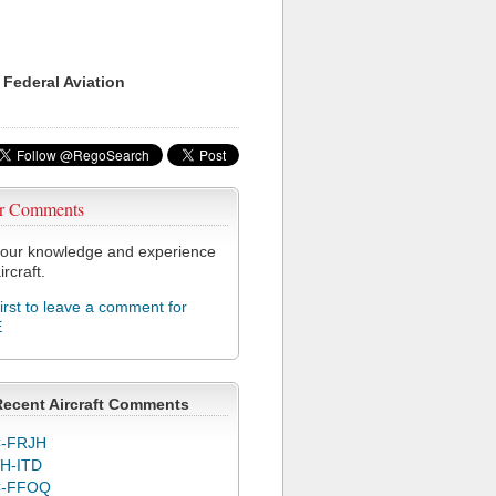
 Federal Aviation
r Comments
our knowledge and experience
ircraft.
first to leave a comment for
E
Recent Aircraft Comments
-FRJH
H-ITD
C-FFOQ