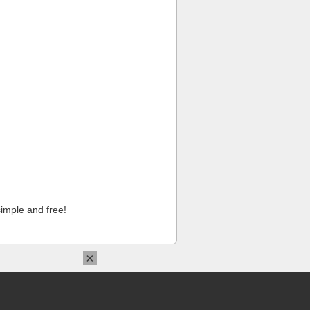
imple and free!
×