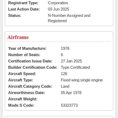
Registrant Type:
Corporation
Last Action Date:
03 Jun 2025
Status:
N-Number Assigned and
Registered
Airframe
Year of Manufacture:
1978
Number of Seats:
6
Certification Issue Date:
27 Jan 2025
Builder Certification Code:
Type Certificated
Aircraft Speed:
126
Aircraft Type:
Fixed wing single engine
Aircraft Category Code:
Land
Airworthiness Date:
05 Apr 1978
Aircraft Weight:
Mode S Code:
53323773