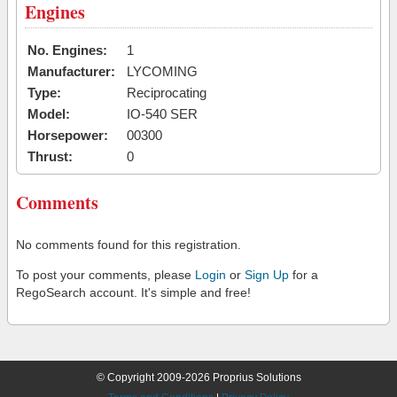
Engines
No. Engines:
1
Manufacturer:
LYCOMING
Type:
Reciprocating
Model:
IO-540 SER
Horsepower:
00300
Thrust:
0
Comments
No comments found for this registration.
To post your comments, please
Login
or
Sign Up
for a
RegoSearch account. It's simple and free!
© Copyright 2009-2026 Proprius Solutions