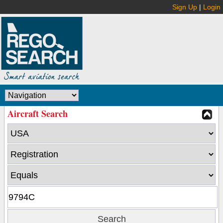
Sign Up
|
Login
Aircraft Search