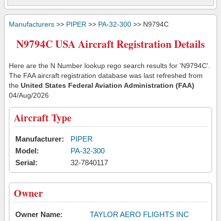
Manufacturers
>>
PIPER
>>
PA-32-300
>> N9794C
N9794C USA Aircraft Registration Details
Here are the N Number lookup rego search results for 'N9794C'.
The FAA aircraft registration database was last refreshed from
the
United States Federal Aviation Administration (FAA)
04/Aug/2026
Aircraft Type
Manufacturer:
PIPER
Model:
PA-32-300
Serial:
32-7840117
Owner
Owner Name:
TAYLOR AERO FLIGHTS INC