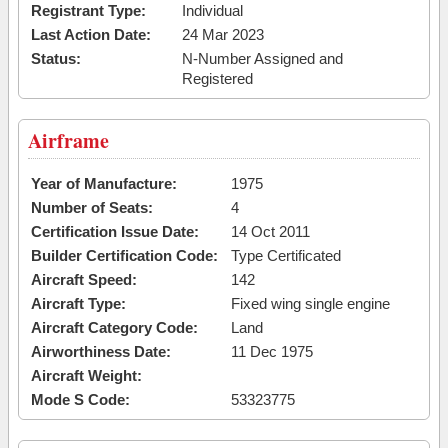
Registrant Type:
Individual
Last Action Date:
24 Mar 2023
Status:
N-Number Assigned and
Registered
Airframe
Year of Manufacture:
1975
Number of Seats:
4
Certification Issue Date:
14 Oct 2011
Builder Certification Code:
Type Certificated
Aircraft Speed:
142
Aircraft Type:
Fixed wing single engine
Aircraft Category Code:
Land
Airworthiness Date:
11 Dec 1975
Aircraft Weight:
Mode S Code:
53323775