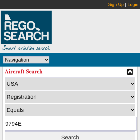
Sign Up
|
Login
Aircraft Search