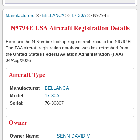
Manufacturers
>>
BELLANCA
>>
17-30A
>> N9794E
N9794E USA Aircraft Registration Details
Here are the N Number lookup rego search results for 'N9794E'.
The FAA aircraft registration database was last refreshed from
the
United States Federal Aviation Administration (FAA)
04/Aug/2026
Aircraft Type
Manufacturer:
BELLANCA
Model:
17-30A
Serial:
76-30807
Owner
Owner Name:
SENN DAVID M