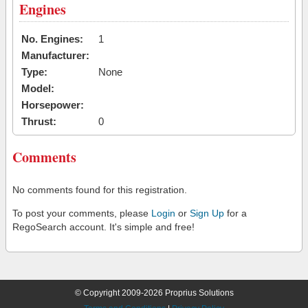
Engines
No. Engines:
1
Manufacturer:
Type:
None
Model:
Horsepower:
Thrust:
0
Comments
No comments found for this registration.
To post your comments, please
Login
or
Sign Up
for a
RegoSearch account. It's simple and free!
© Copyright 2009-2026 Proprius Solutions