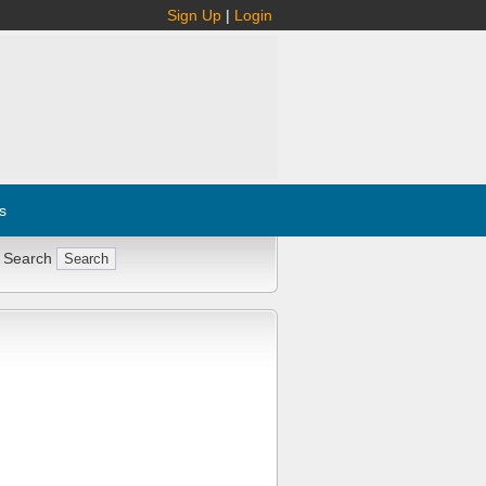
Sign Up
|
Login
s
 Search