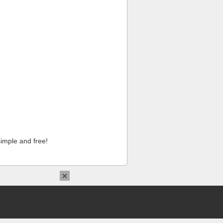
imple and free!
×