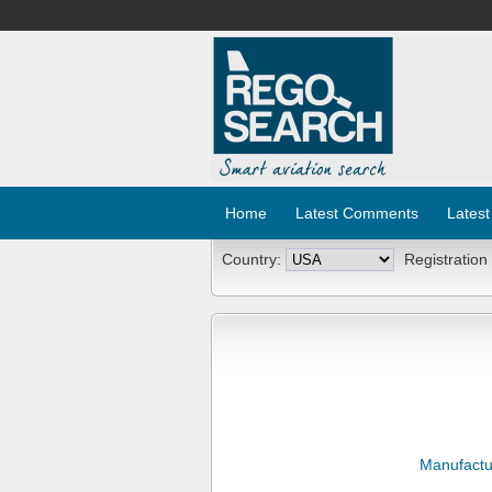
Home
Latest Comments
Latest
Country:
Registration
Manufactu