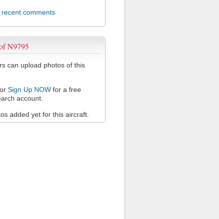
l recent comments
 of N9795
 can upload photos of this
or
Sign Up NOW
for a free
arch account.
s added yet for this aircraft.