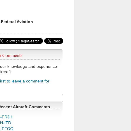
 Federal Aviation
r Comments
our knowledge and experience
ircraft.
first to leave a comment for
Recent Aircraft Comments
-FRJH
H-ITD
C-FFOQ