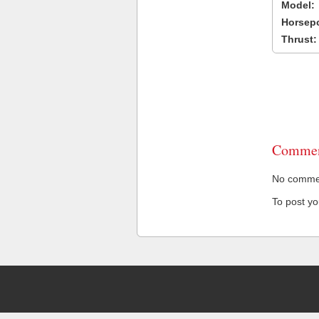
Model:
Horsep
Thrust:
Commen
No comment
To post y