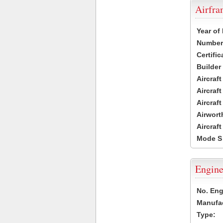
Airfr
Year of
Number 
Certific
Builder
Aircraf
Aircraft
Aircraf
Airwort
Aircraf
Mode S
Engine
No. Eng
Manufac
Type: