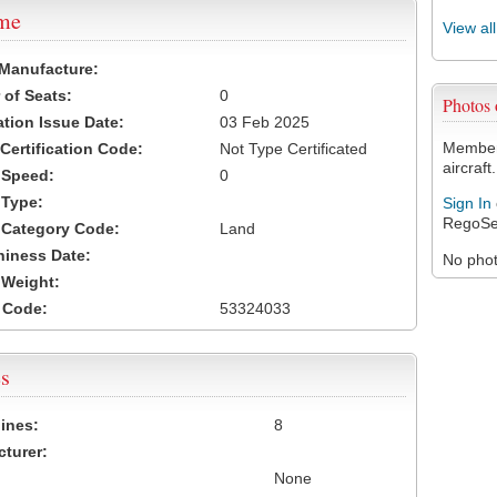
ame
View al
 Manufacture:
of Seats:
0
Photos
ation Issue Date:
03 Feb 2025
Members
 Certification Code:
Not Type Certificated
aircraft.
t Speed:
0
 Type:
Sign In
RegoSe
t Category Code:
Land
hiness Date:
No photo
t Weight:
 Code:
53324033
s
ines:
8
turer:
None