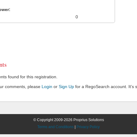
ower:
0
ts
s found for this registration.
our comments, please
Login
or
Sign Up
for a RegoSearch account. It's s
© Copyright 2009-2026 Proprius Solutions
Terms and Conditions
|
Privacy Policy