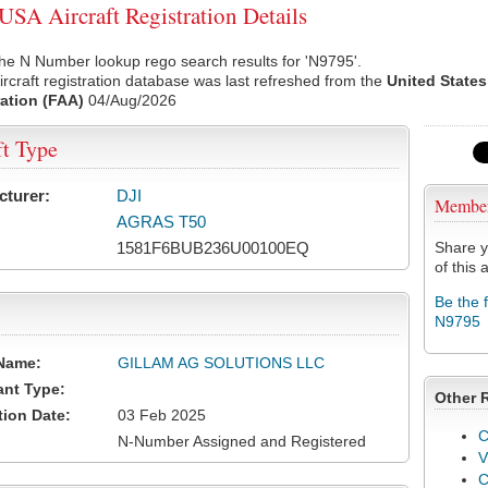
SA Aircraft Registration Details
he N Number lookup rego search results for 'N9795'.
rcraft registration database was last refreshed from the
United States
ation (FAA)
04/Aug/2026
ft Type
cturer:
DJI
Membe
AGRAS T50
1581F6BUB236U00100EQ
Share y
of this a
Be the 
N9795
Name:
GILLAM AG SOLUTIONS LLC
ant Type:
Other 
tion Date:
03 Feb 2025
C
N-Number Assigned and Registered
V