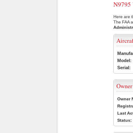
N9795 U
Here are t
The FAA ai
Administr
Aircra
Manufa
Model:
Serial:
Owner
Owner 
Registr
Last Ac
Status: