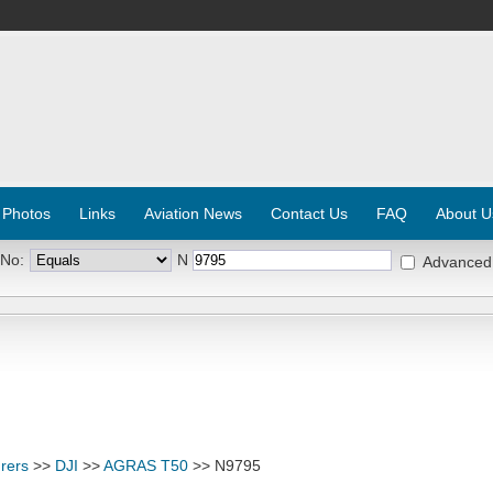
 Photos
Links
Aviation News
Contact Us
FAQ
About U
 No:
N
Advanced
rers
>>
DJI
>>
AGRAS T50
>> N9795