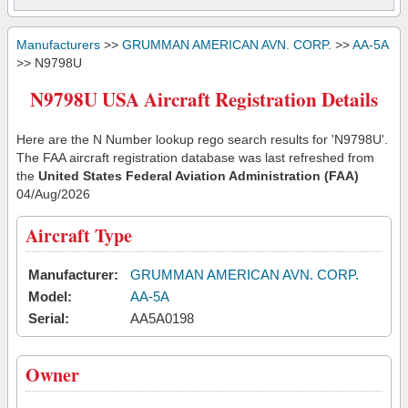
Manufacturers
>>
GRUMMAN AMERICAN AVN. CORP.
>>
AA-5A
>> N9798U
N9798U USA Aircraft Registration Details
Here are the N Number lookup rego search results for 'N9798U'.
The FAA aircraft registration database was last refreshed from
the
United States Federal Aviation Administration (FAA)
04/Aug/2026
Aircraft Type
Manufacturer:
GRUMMAN AMERICAN AVN. CORP.
Model:
AA-5A
Serial:
AA5A0198
Owner