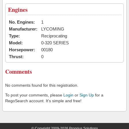
Engines
No. Engines:
1
Manufacturer:
LYCOMING
Type:
Reciprocating
Model:
0-320 SERIES
Horsepower:
00180
Thrust:
0
Comments
No comments found for this registration.
To post your comments, please
Login
or
Sign Up
for a
RegoSearch account. It's simple and free!
© Copyright 2009-2026 Proprius Solutions