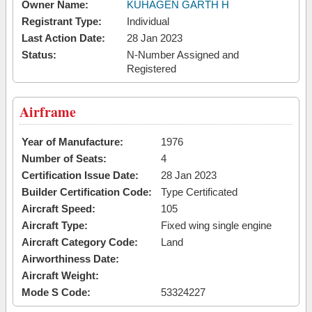
Owner Name:
KUHAGEN GARTH H
Registrant Type:
Individual
Last Action Date:
28 Jan 2023
Status:
N-Number Assigned and
Registered
Airframe
Year of Manufacture:
1976
Number of Seats:
4
Certification Issue Date:
28 Jan 2023
Builder Certification Code:
Type Certificated
Aircraft Speed:
105
Aircraft Type:
Fixed wing single engine
Aircraft Category Code:
Land
Airworthiness Date:
Aircraft Weight:
Mode S Code:
53324227