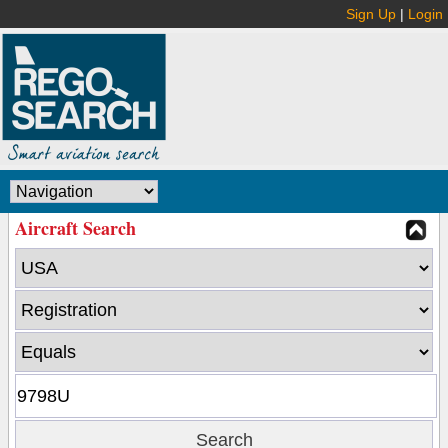
Sign Up
|
Login
Aircraft Search