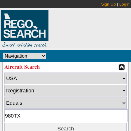
Sign Up
|
Login
Aircraft Search