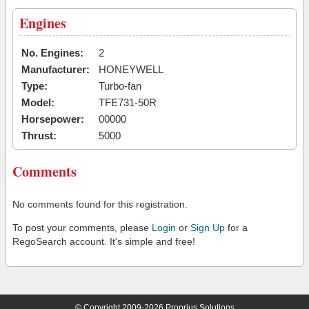
Engines
No. Engines:
2
Manufacturer:
HONEYWELL
Type:
Turbo-fan
Model:
TFE731-50R
Horsepower:
00000
Thrust:
5000
Comments
No comments found for this registration.
To post your comments, please
Login
or
Sign Up
for a
RegoSearch account. It's simple and free!
© Copyright 2009-2026 Proprius Solutions