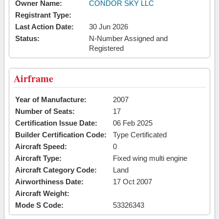
Owner Name:
CONDOR SKY LLC
Registrant Type:
Last Action Date:
30 Jun 2026
Status:
N-Number Assigned and
Registered
Airframe
Year of Manufacture:
2007
Number of Seats:
17
Certification Issue Date:
06 Feb 2025
Builder Certification Code:
Type Certificated
Aircraft Speed:
0
Aircraft Type:
Fixed wing multi engine
Aircraft Category Code:
Land
Airworthiness Date:
17 Oct 2007
Aircraft Weight:
Mode S Code:
53326343