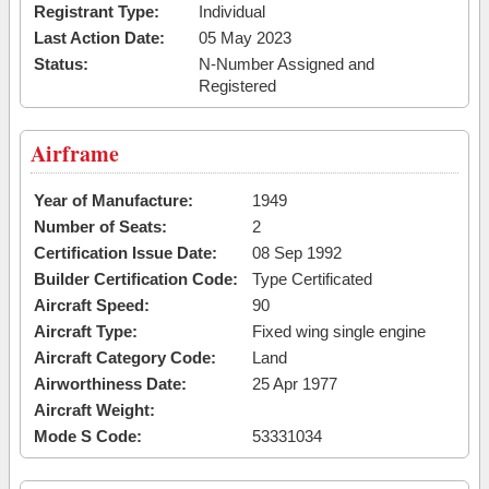
Registrant Type:
Individual
Last Action Date:
05 May 2023
Status:
N-Number Assigned and
Registered
Airframe
Year of Manufacture:
1949
Number of Seats:
2
Certification Issue Date:
08 Sep 1992
Builder Certification Code:
Type Certificated
Aircraft Speed:
90
Aircraft Type:
Fixed wing single engine
Aircraft Category Code:
Land
Airworthiness Date:
25 Apr 1977
Aircraft Weight:
Mode S Code:
53331034