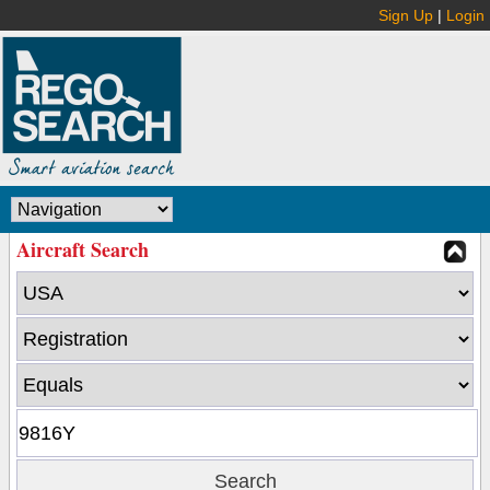
Sign Up
|
Login
Aircraft Search