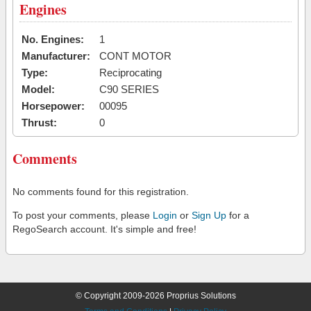
Engines
No. Engines:
1
Manufacturer:
CONT MOTOR
Type:
Reciprocating
Model:
C90 SERIES
Horsepower:
00095
Thrust:
0
Comments
No comments found for this registration.
To post your comments, please
Login
or
Sign Up
for a
RegoSearch account. It's simple and free!
© Copyright 2009-2026 Proprius Solutions