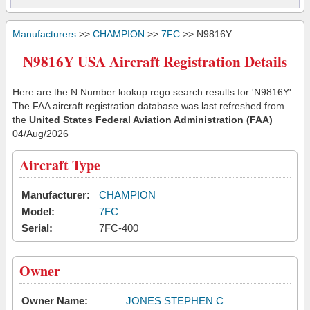
Manufacturers
>>
CHAMPION
>>
7FC
>> N9816Y
N9816Y USA Aircraft Registration Details
Here are the N Number lookup rego search results for 'N9816Y'.
The FAA aircraft registration database was last refreshed from
the
United States Federal Aviation Administration (FAA)
04/Aug/2026
Aircraft Type
Manufacturer:
CHAMPION
Model:
7FC
Serial:
7FC-400
Owner
Owner Name:
JONES STEPHEN C