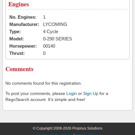
Engines
No. Engines:
1
Manufacturer:
LYCOMING
Type:
4 Cycle
Model:
0-290 SERIES
Horsepower:
00140
Thrust:
0
Comments
No comments found for this registration.
To post your comments, please
Login
or
Sign Up
for a
RegoSearch account. It's simple and free!
© Copyright 2009-2026 Proprius Solutions