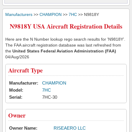
Manufacturers
>>
CHAMPION
>>
7HC
>> N9818Y
N9818Y USA Aircraft Registration Details
Here are the N Number lookup rego search results for 'N9818Y'.
The FAA aircraft registration database was last refreshed from
the
United States Federal Aviation Administration (FAA)
04/Aug/2026
Aircraft Type
Manufacturer:
CHAMPION
Model:
7HC
Serial:
7HC-30
Owner
Owner Name:
RISEAERO LLC