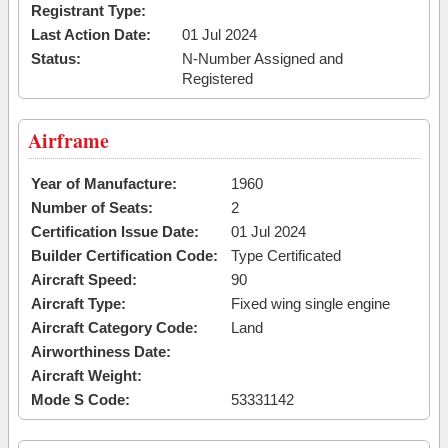
Registrant Type:
Last Action Date:
01 Jul 2024
Status:
N-Number Assigned and
Registered
Airframe
Year of Manufacture:
1960
Number of Seats:
2
Certification Issue Date:
01 Jul 2024
Builder Certification Code:
Type Certificated
Aircraft Speed:
90
Aircraft Type:
Fixed wing single engine
Aircraft Category Code:
Land
Airworthiness Date:
Aircraft Weight:
Mode S Code:
53331142