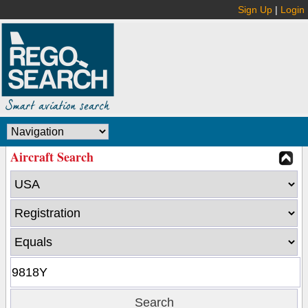
Sign Up
|
Login
Aircraft Search