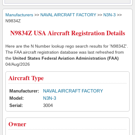
Manufacturers
>>
NAVAL AIRCRAFT FACTORY
>>
N3N-3
>>
N9834Z
N9834Z USA Aircraft Registration Details
Here are the N Number lookup rego search results for 'N9834Z'.
The FAA aircraft registration database was last refreshed from
the
United States Federal Aviation Administration (FAA)
04/Aug/2026
Aircraft Type
Manufacturer:
NAVAL AIRCRAFT FACTORY
Model:
N3N-3
Serial:
3004
Owner