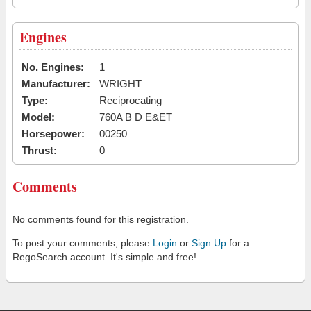
Engines
No. Engines:
1
Manufacturer:
WRIGHT
Type:
Reciprocating
Model:
760A B D E&ET
Horsepower:
00250
Thrust:
0
Comments
No comments found for this registration.
To post your comments, please
Login
or
Sign Up
for a
RegoSearch account. It's simple and free!