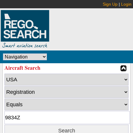
Sign Up
|
Login
Aircraft Search