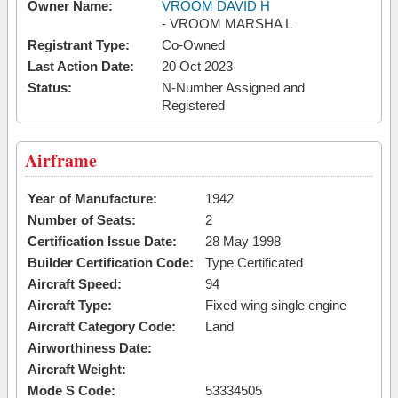
Owner Name:
VROOM DAVID H
- VROOM MARSHA L
Registrant Type:
Co-Owned
Last Action Date:
20 Oct 2023
Status:
N-Number Assigned and
Registered
Airframe
Year of Manufacture:
1942
Number of Seats:
2
Certification Issue Date:
28 May 1998
Builder Certification Code:
Type Certificated
Aircraft Speed:
94
Aircraft Type:
Fixed wing single engine
Aircraft Category Code:
Land
Airworthiness Date:
Aircraft Weight:
Mode S Code:
53334505