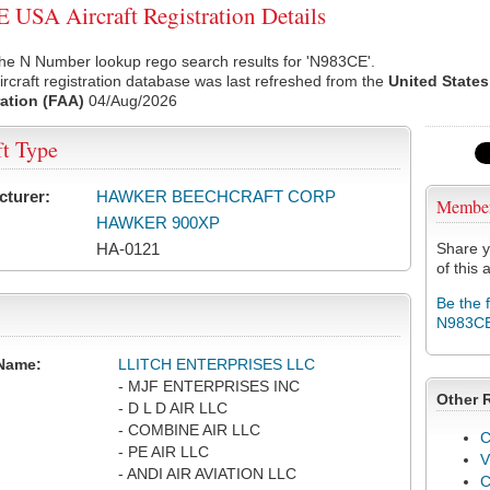
USA Aircraft Registration Details
he N Number lookup rego search results for 'N983CE'.
rcraft registration database was last refreshed from the
United States
ation (FAA)
04/Aug/2026
ft Type
cturer:
HAWKER BEECHCRAFT CORP
Membe
HAWKER 900XP
HA-0121
Share y
of this a
Be the 
N983C
Name:
LLITCH ENTERPRISES LLC
- MJF ENTERPRISES INC
Other 
- D L D AIR LLC
- COMBINE AIR LLC
C
- PE AIR LLC
V
- ANDI AIR AVIATION LLC