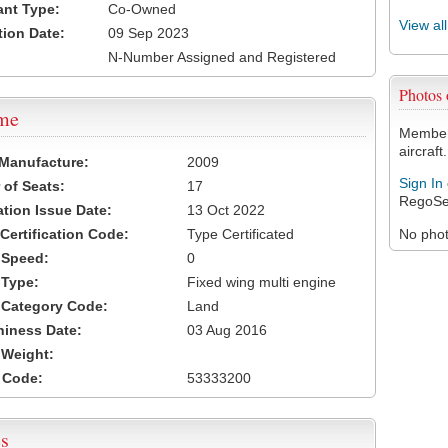
ant Type:
Co-Owned
View al
tion Date:
09 Sep 2023
N-Number Assigned and Registered
Photos
ame
Members
aircraft.
 Manufacture:
2009
Sign In
of Seats:
17
RegoSe
ation Issue Date:
13 Oct 2022
 Certification Code:
Type Certificated
No photo
t Speed:
0
 Type:
Fixed wing multi engine
t Category Code:
Land
hiness Date:
03 Aug 2016
t Weight:
 Code:
53333200
s