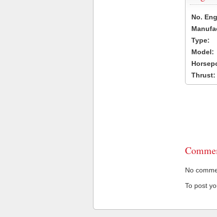
No. Eng
Manufac
Type:
Model:
Horsep
Thrust:
Commen
No comment
To post y