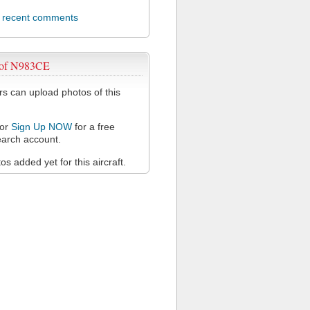
l recent comments
 of N983CE
 can upload photos of this
or
Sign Up NOW
for a free
arch account.
s added yet for this aircraft.