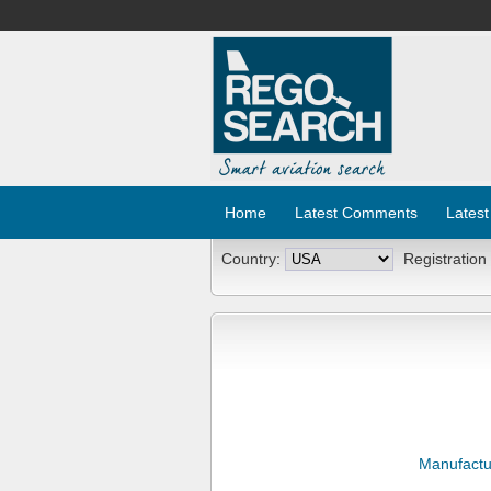
Home
Latest Comments
Latest
Country:
Registration
Manufactu