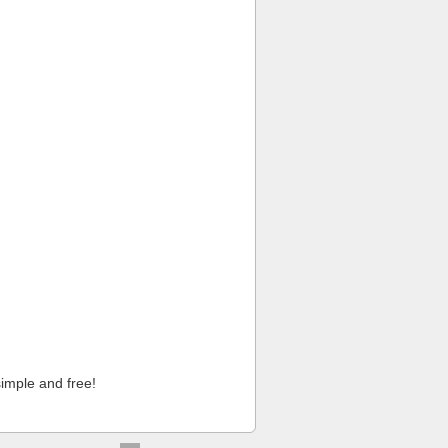
imple and free!