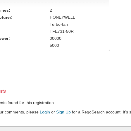
ines:
2
turer:
HONEYWELL
Turbo-fan
TFE731-50R
ower:
00000
5000
ts
s found for this registration.
our comments, please
Login
or
Sign Up
for a RegoSearch account. It's s