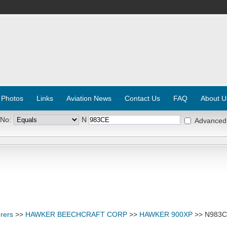
 Photos
Links
Aviation News
Contact Us
FAQ
About U
 No:
N
Advanced
rers
>>
HAWKER BEECHCRAFT CORP
>>
HAWKER 900XP
>> N983