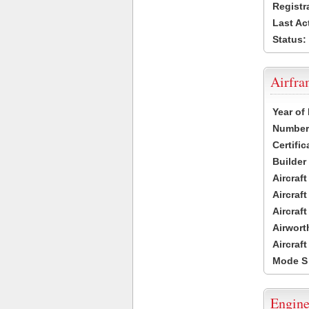
Registr
Last Ac
Status:
Airfr
Year of
Number 
Certific
Builder
Aircraf
Aircraft
Aircraf
Airwort
Aircraf
Mode S
Engine