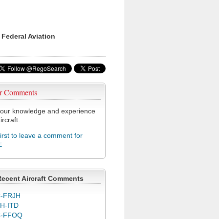
 Federal Aviation
r Comments
our knowledge and experience
ircraft.
first to leave a comment for
E
Recent Aircraft Comments
-FRJH
H-ITD
C-FFOQ