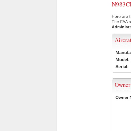
N983CE 
Here are t
The FAA ai
Administr
Aircra
Manufa
Model:
Serial:
Owner
Owner 