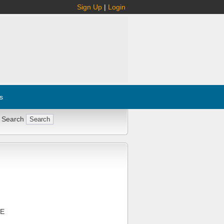
Sign Up
|
Login
s
 Search
CE