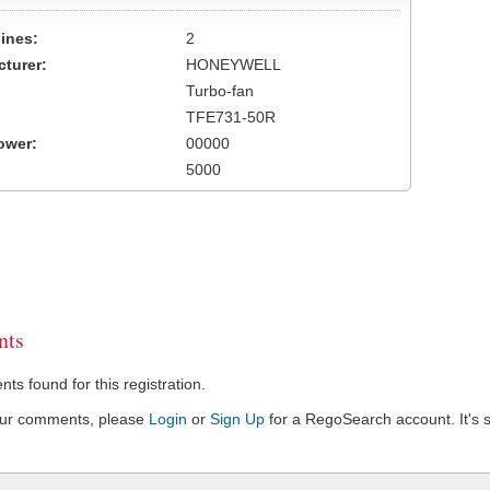
ines:
2
turer:
HONEYWELL
Turbo-fan
TFE731-50R
ower:
00000
5000
ts
s found for this registration.
our comments, please
Login
or
Sign Up
for a RegoSearch account. It's s