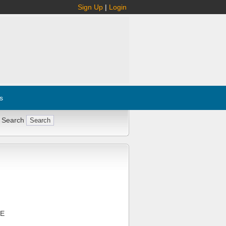
Sign Up
|
Login
s
 Search
CE