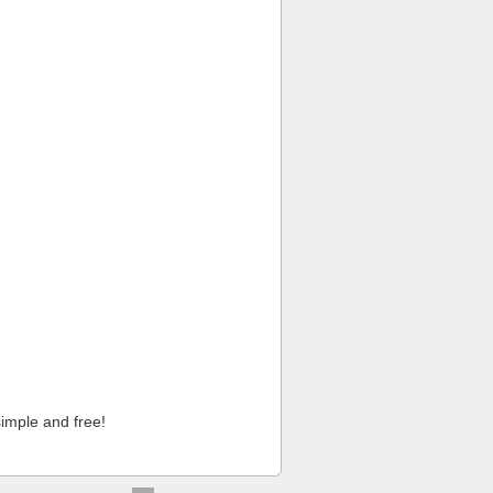
imple and free!