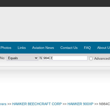
 Photos
Links
Aviation News
Contact Us
FAQ
About U
 No:
N
Advanced
rers
>>
HAWKER BEECHCRAFT CORP
>>
HAWKER 900XP
>> N984