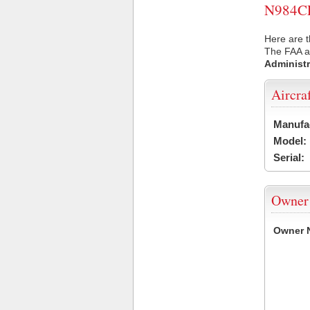
N984CE 
Here are t
The FAA ai
Administr
Aircra
Manufa
Model:
Serial:
Owner
Owner 