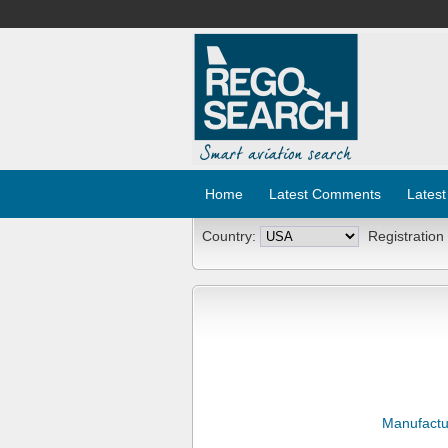
Home
Latest Comments
Latest
Country:
Registration
Manufactu