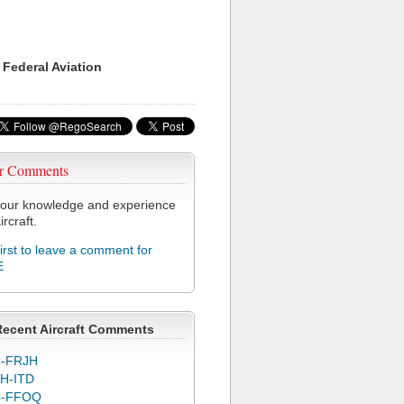
 Federal Aviation
r Comments
our knowledge and experience
ircraft.
first to leave a comment for
E
Recent Aircraft Comments
-FRJH
H-ITD
C-FFOQ