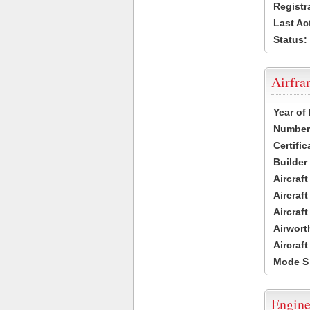
Registr
Last Ac
Status:
Airfr
Year of
Number 
Certific
Builder
Aircraf
Aircraft
Aircraf
Airwort
Aircraf
Mode S
Engine