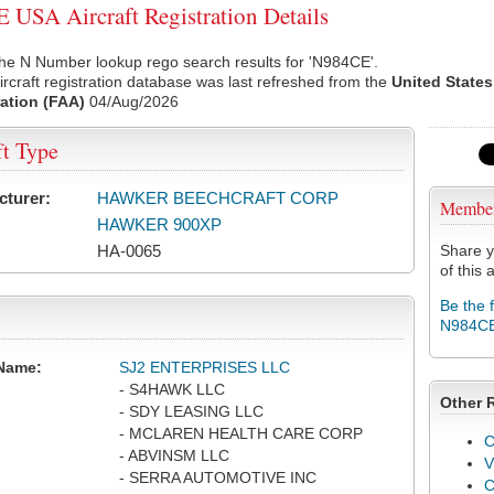
USA Aircraft Registration Details
he N Number lookup rego search results for 'N984CE'.
rcraft registration database was last refreshed from the
United States
ation (FAA)
04/Aug/2026
ft Type
cturer:
HAWKER BEECHCRAFT CORP
Membe
HAWKER 900XP
HA-0065
Share y
of this a
Be the 
N984C
Name:
SJ2 ENTERPRISES LLC
- S4HAWK LLC
Other 
- SDY LEASING LLC
- MCLAREN HEALTH CARE CORP
C
- ABVINSM LLC
V
- SERRA AUTOMOTIVE INC