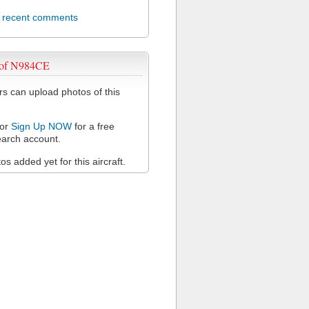
l recent comments
 of N984CE
 can upload photos of this
or
Sign Up NOW
for a free
arch account.
s added yet for this aircraft.