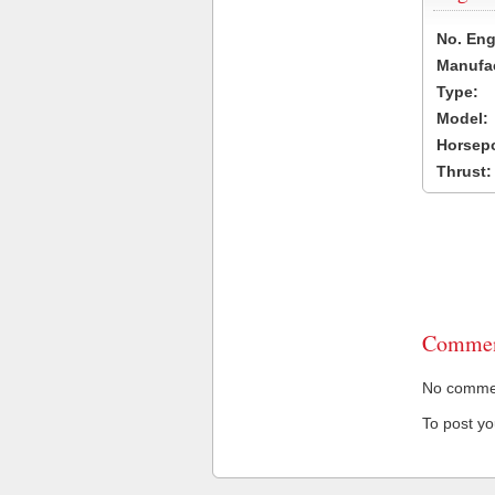
No. Eng
Manufac
Type:
Model:
Horsep
Thrust:
Commen
No comment
To post y