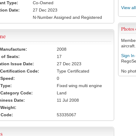
ant Type:
Co-Owned
View al
tion Date:
27 Dec 2023
N-Number Assigned and Registered
Photos
ame
Members
aircraft.
 Manufacture:
2008
Sign In
of Seats:
17
RegoSe
ation Issue Date:
27 Dec 2023
 Certification Code:
Type Certificated
No photo
t Speed:
0
 Type:
Fixed wing multi engine
t Category Code:
Land
hiness Date:
11 Jul 2008
t Weight:
 Code:
53335067
s