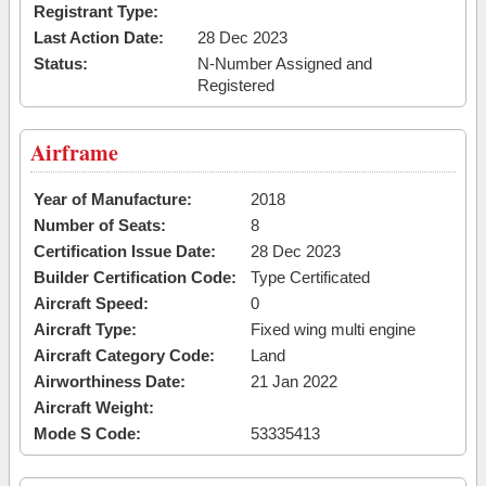
Registrant Type:
Last Action Date:
28 Dec 2023
Status:
N-Number Assigned and
Registered
Airframe
Year of Manufacture:
2018
Number of Seats:
8
Certification Issue Date:
28 Dec 2023
Builder Certification Code:
Type Certificated
Aircraft Speed:
0
Aircraft Type:
Fixed wing multi engine
Aircraft Category Code:
Land
Airworthiness Date:
21 Jan 2022
Aircraft Weight:
Mode S Code:
53335413