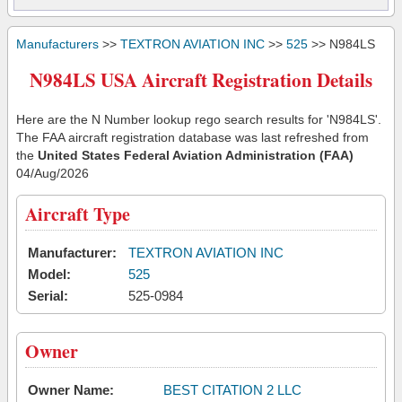
Manufacturers
>>
TEXTRON AVIATION INC
>>
525
>> N984LS
N984LS USA Aircraft Registration Details
Here are the N Number lookup rego search results for 'N984LS'.
The FAA aircraft registration database was last refreshed from
the
United States Federal Aviation Administration (FAA)
04/Aug/2026
Aircraft Type
Manufacturer:
TEXTRON AVIATION INC
Model:
525
Serial:
525-0984
Owner
Owner Name:
BEST CITATION 2 LLC