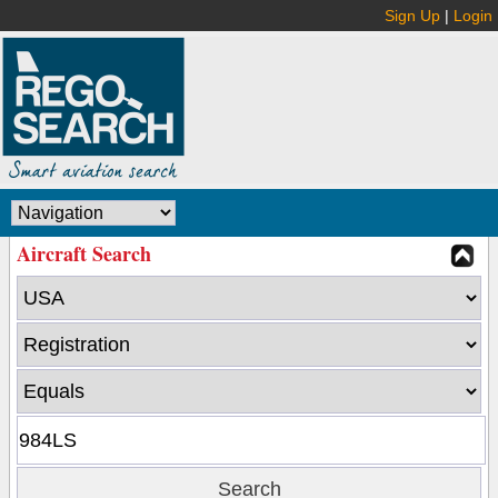
Sign Up
|
Login
Aircraft Search