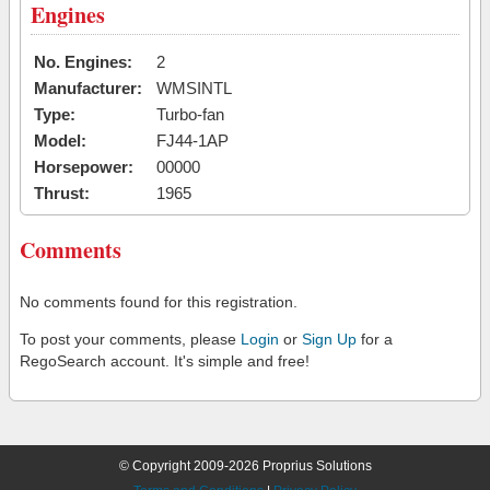
Engines
No. Engines:
2
Manufacturer:
WMSINTL
Type:
Turbo-fan
Model:
FJ44-1AP
Horsepower:
00000
Thrust:
1965
Comments
No comments found for this registration.
To post your comments, please
Login
or
Sign Up
for a
RegoSearch account. It's simple and free!
© Copyright 2009-2026 Proprius Solutions