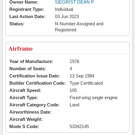
Owner Name:
SIEGRIST DEAN P
Registrant Type:
Individual
Last Action Date:
03 Jun 2023
Status:
N-Number Assigned and
Registered
Airframe
Year of Manufacture:
1976
Number of Seats:
4
Certification Issue Date:
13 Sep 1984
Builder Certification Code:
Type Certificated
Aircraft Speed:
105
Aircraft Type:
Fixed wing single engine
Aircraft Category Code:
Land
Airworthiness Date:
Aircraft Weight:
Mode S Code:
53342145