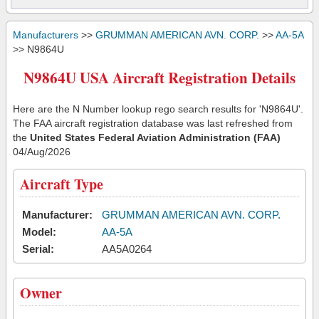
Manufacturers
>>
GRUMMAN AMERICAN AVN. CORP.
>>
AA-5A
>> N9864U
N9864U USA Aircraft Registration Details
Here are the N Number lookup rego search results for 'N9864U'.
The FAA aircraft registration database was last refreshed from
the
United States Federal Aviation Administration (FAA)
04/Aug/2026
Aircraft Type
Manufacturer:
GRUMMAN AMERICAN AVN. CORP.
Model:
AA-5A
Serial:
AA5A0264
Owner