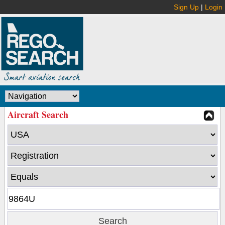
Sign Up
|
Login
Aircraft Search