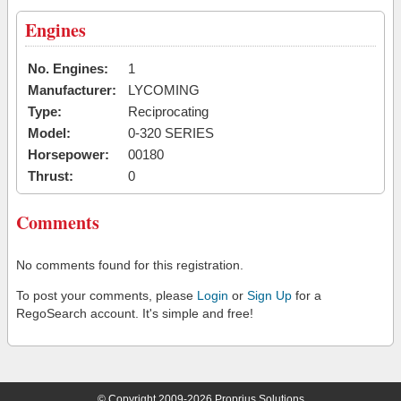
Engines
No. Engines:
1
Manufacturer:
LYCOMING
Type:
Reciprocating
Model:
0-320 SERIES
Horsepower:
00180
Thrust:
0
Comments
No comments found for this registration.
To post your comments, please
Login
or
Sign Up
for a
RegoSearch account. It's simple and free!
© Copyright 2009-2026 Proprius Solutions