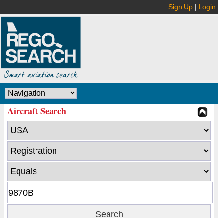
Sign Up
|
Login
Aircraft Search