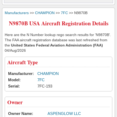
Manufacturers
>>
CHAMPION
>>
7FC
>> N9870B
N9870B USA Aircraft Registration Details
Here are the N Number lookup rego search results for 'N9870B'.
The FAA aircraft registration database was last refreshed from
the
United States Federal Aviation Administration (FAA)
04/Aug/2026
Aircraft Type
Manufacturer:
CHAMPION
Model:
7FC
Serial:
7FC-193
Owner
Owner Name:
ASPENGLOW LLC