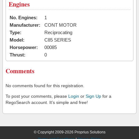
Engines
No. Engines:
1
Manufacturer:
CONT MOTOR
Type:
Reciprocating
Model:
C85 SERIES
Horsepower:
00085
Thrust:
0
Comments
No comments found for this registration.
To post your comments, please
Login
or
Sign Up
for a
RegoSearch account. It's simple and free!
© Copyright 2009-2026 Proprius Solutions