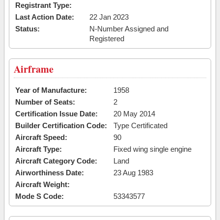
Registrant Type:
Last Action Date:
22 Jan 2023
Status:
N-Number Assigned and
Registered
Airframe
Year of Manufacture:
1958
Number of Seats:
2
Certification Issue Date:
20 May 2014
Builder Certification Code:
Type Certificated
Aircraft Speed:
90
Aircraft Type:
Fixed wing single engine
Aircraft Category Code:
Land
Airworthiness Date:
23 Aug 1983
Aircraft Weight:
Mode S Code:
53343577