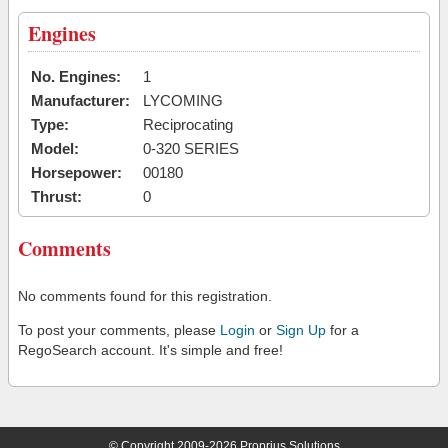
Engines
No. Engines:
1
Manufacturer:
LYCOMING
Type:
Reciprocating
Model:
0-320 SERIES
Horsepower:
00180
Thrust:
0
Comments
No comments found for this registration.
To post your comments, please
Login
or
Sign Up
for a
RegoSearch account. It's simple and free!
© Copyright 2009-2026 Proprius Solutions