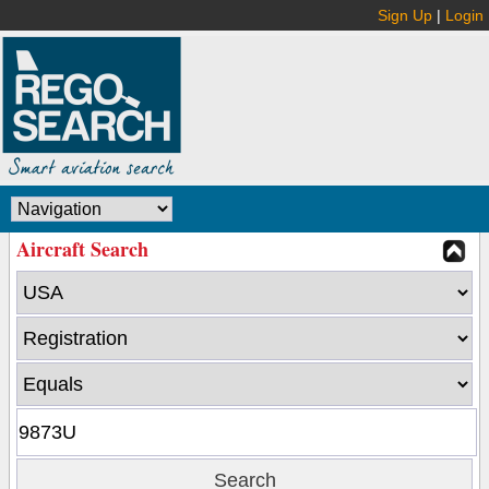
Sign Up
|
Login
Aircraft Search