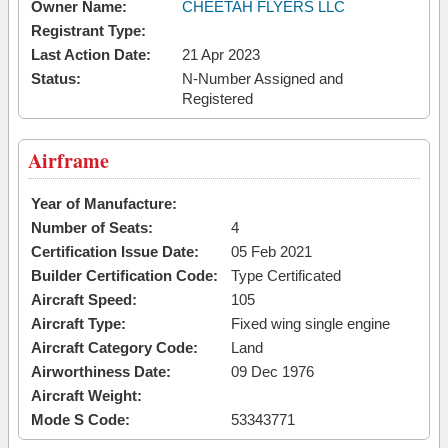
Owner Name:
CHEETAH FLYERS LLC
Registrant Type:
Last Action Date:
21 Apr 2023
Status:
N-Number Assigned and
Registered
Airframe
Year of Manufacture:
Number of Seats:
4
Certification Issue Date:
05 Feb 2021
Builder Certification Code:
Type Certificated
Aircraft Speed:
105
Aircraft Type:
Fixed wing single engine
Aircraft Category Code:
Land
Airworthiness Date:
09 Dec 1976
Aircraft Weight:
Mode S Code:
53343771