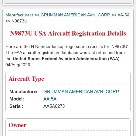
Manufacturers
>>
GRUMMAN AMERICAN AVN. CORP.
>>
AA-5A
>> N9873U
N9873U USA Aircraft Registration Details
Here are the N Number lookup rego search results for 'N9873U'.
The FAA aircraft registration database was last refreshed from
the
United States Federal Aviation Administration (FAA)
04/Aug/2026
Aircraft Type
Manufacturer:
GRUMMAN AMERICAN AVN. CORP.
Model:
AA-5A
Serial:
AA5A0273
Owner