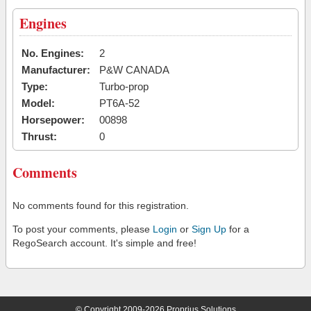
Engines
No. Engines:
2
Manufacturer:
P&W CANADA
Type:
Turbo-prop
Model:
PT6A-52
Horsepower:
00898
Thrust:
0
Comments
No comments found for this registration.
To post your comments, please
Login
or
Sign Up
for a
RegoSearch account. It's simple and free!
© Copyright 2009-2026 Proprius Solutions