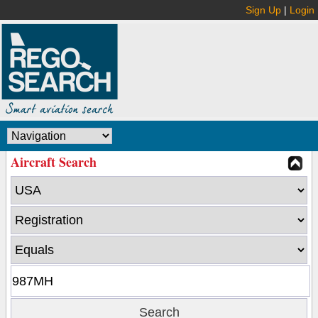
Sign Up
|
Login
Aircraft Search