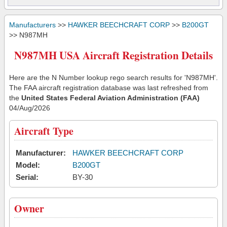
Manufacturers
>>
HAWKER BEECHCRAFT CORP
>>
B200GT
>> N987MH
N987MH USA Aircraft Registration Details
Here are the N Number lookup rego search results for 'N987MH'.
The FAA aircraft registration database was last refreshed from
the
United States Federal Aviation Administration (FAA)
04/Aug/2026
Aircraft Type
Manufacturer:
HAWKER BEECHCRAFT CORP
Model:
B200GT
Serial:
BY-30
Owner