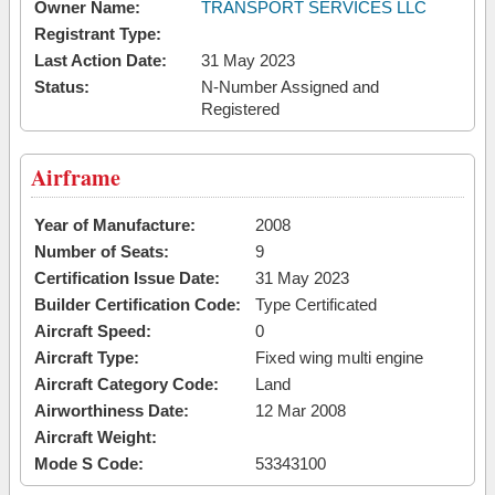
Owner Name:
TRANSPORT SERVICES LLC
Registrant Type:
Last Action Date:
31 May 2023
Status:
N-Number Assigned and
Registered
Airframe
Year of Manufacture:
2008
Number of Seats:
9
Certification Issue Date:
31 May 2023
Builder Certification Code:
Type Certificated
Aircraft Speed:
0
Aircraft Type:
Fixed wing multi engine
Aircraft Category Code:
Land
Airworthiness Date:
12 Mar 2008
Aircraft Weight:
Mode S Code:
53343100