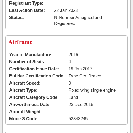
Registrant Type:
Last Action Date:
22 Jan 2023
Status:
N-Number Assigned and
Registered
Airframe
Year of Manufacture:
2016
Number of Seats:
4
Certification Issue Date:
19 Jan 2017
Builder Certification Code:
Type Certificated
Aircraft Speed:
0
Aircraft Type:
Fixed wing single engine
Aircraft Category Code:
Land
Airworthiness Date:
23 Dec 2016
Aircraft Weight:
Mode S Code:
53343245