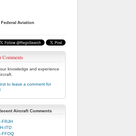
 Federal Aviation
r Comments
our knowledge and experience
ircraft.
first to leave a comment for
B
Recent Aircraft Comments
-FRJH
H-ITD
C-FFOQ