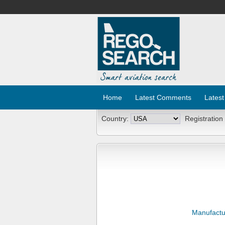
Home
Latest Comments
Latest
Country:
Registration
Manufactu