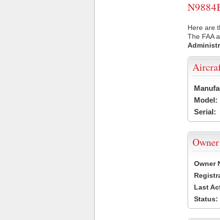
N9884B 
Here are t
The FAA ai
Administr
Aircra
Manufa
Model:
Serial:
Owner
Owner 
Registr
Last Ac
Status: