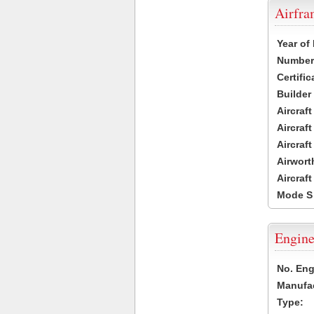
Airfr
Year of
Number 
Certific
Builder
Aircraf
Aircraft
Aircraf
Airwort
Aircraf
Mode S
Engine
No. Eng
Manufac
Type: