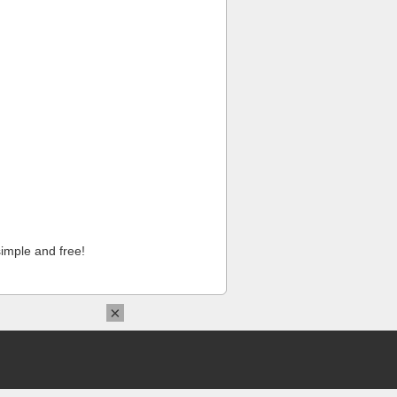
imple and free!
×