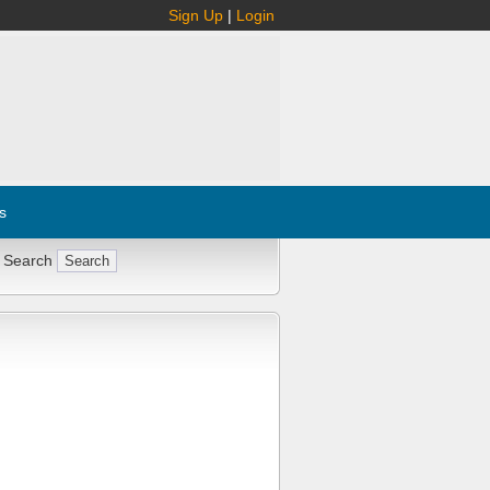
Sign Up
|
Login
s
 Search