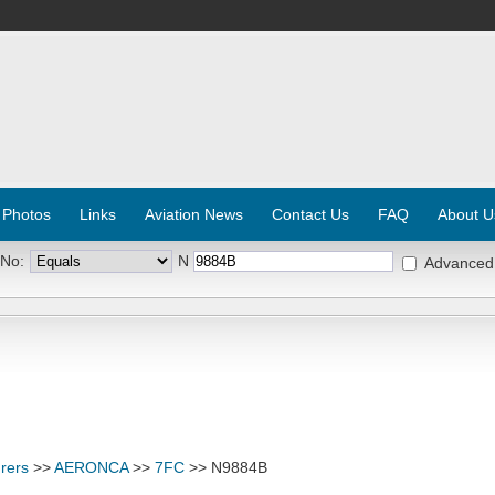
 Photos
Links
Aviation News
Contact Us
FAQ
About U
 No:
N
Advanced
rers
>>
AERONCA
>>
7FC
>> N9884B