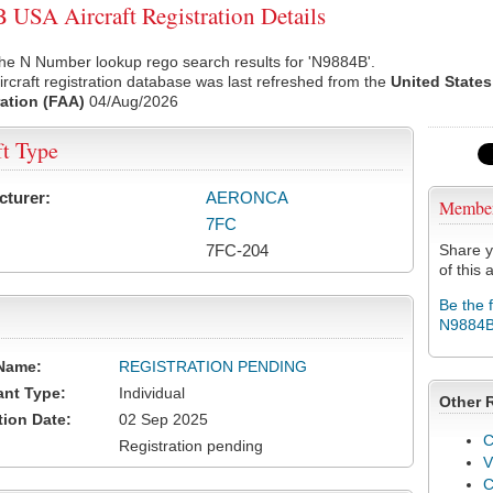
USA Aircraft Registration Details
he N Number lookup rego search results for 'N9884B'.
rcraft registration database was last refreshed from the
United States
ation (FAA)
04/Aug/2026
ft Type
cturer:
AERONCA
Membe
7FC
7FC-204
Share y
of this a
Be the 
N9884
Name:
REGISTRATION PENDING
ant Type:
Individual
Other 
tion Date:
02 Sep 2025
C
Registration pending
V