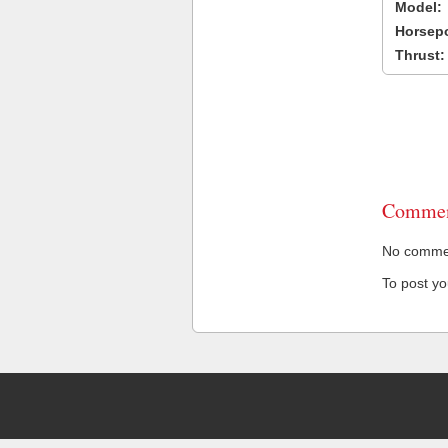
Model:
Horsep
Thrust:
Commen
No comment
To post y