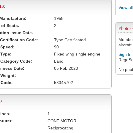
ame
View al
 Manufacture:
1958
of Seats:
2
Photos
ation Issue Date:
Members
 Certification Code:
Type Certificated
aircraft.
t Speed:
90
 Type:
Fixed wing single engine
Sign In
RegoSe
t Category Code:
Land
hiness Date:
05 Feb 2020
No photo
t Weight:
 Code:
53345702
s
ines:
1
turer:
CONT MOTOR
Reciprocating