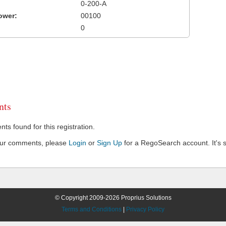
0-200-A
ower:
00100
0
ts
s found for this registration.
our comments, please
Login
or
Sign Up
for a RegoSearch account. It's s
© Copyright 2009-2026 Proprius Solutions
Terms and Conditions
|
Privacy Policy