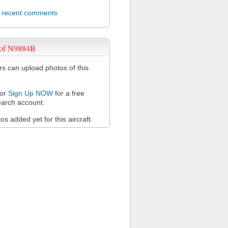
l recent comments
 of N9884B
 can upload photos of this
or
Sign Up NOW
for a free
arch account.
s added yet for this aircraft.