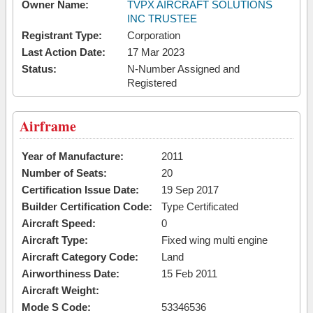
Owner Name:
TVPX AIRCRAFT SOLUTIONS
INC TRUSTEE
Registrant Type:
Corporation
Last Action Date:
17 Mar 2023
Status:
N-Number Assigned and
Registered
Airframe
Year of Manufacture:
2011
Number of Seats:
20
Certification Issue Date:
19 Sep 2017
Builder Certification Code:
Type Certificated
Aircraft Speed:
0
Aircraft Type:
Fixed wing multi engine
Aircraft Category Code:
Land
Airworthiness Date:
15 Feb 2011
Aircraft Weight:
Mode S Code:
53346536