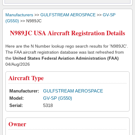
Manufacturers
>>
GULFSTREAM AEROSPACE
>>
GV-SP
(G550)
>> N989JC
N989JC USA Aircraft Registration Details
Here are the N Number lookup rego search results for 'N989JC'.
The FAA aircraft registration database was last refreshed from
the
United States Federal Aviation Administration (FAA)
04/Aug/2026
Aircraft Type
Manufacturer:
GULFSTREAM AEROSPACE
Model:
GV-SP (G550)
Serial:
5318
Owner