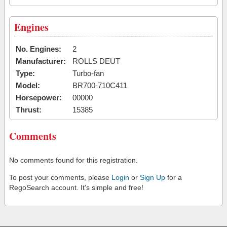
Engines
No. Engines:
2
Manufacturer:
ROLLS DEUT
Type:
Turbo-fan
Model:
BR700-710C411
Horsepower:
00000
Thrust:
15385
Comments
No comments found for this registration.
To post your comments, please
Login
or
Sign Up
for a
RegoSearch account. It's simple and free!