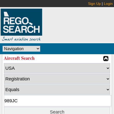
Sign Up
|
Login
Aircraft Search