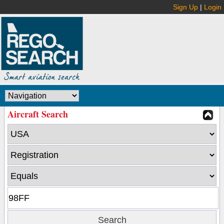
Sign Up
|
Login
Aircraft Search