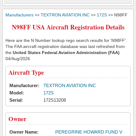
Manufacturers
>>
TEXTRON AVIATION INC
>>
172S
>> N98FF
N98FF USA Aircraft Registration Details
Here are the N Number lookup rego search results for 'N98FF'.
The FAA aircraft registration database was last refreshed from
the
United States Federal Aviation Administration (FAA)
04/Aug/2026
Aircraft Type
Manufacturer:
TEXTRON AVIATION INC
Model:
172S
Serial:
172S13208
Owner
Owner Name:
PEREGRINE HOWARD FUND V