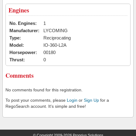
Engines
No. Engines:
1
Manufacturer:
LYCOMING
Type:
Reciprocating
Model:
IO-360-L2A
Horsepower:
00180
Thrust:
0
Comments
No comments found for this registration.
To post your comments, please
Login
or
Sign Up
for a
RegoSearch account. It's simple and free!
© Copyright 2009-2026 Proprius Solutions