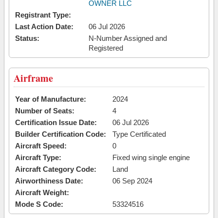
OWNER LLC
Registrant Type:
Last Action Date:
06 Jul 2026
Status:
N-Number Assigned and
Registered
Airframe
Year of Manufacture:
2024
Number of Seats:
4
Certification Issue Date:
06 Jul 2026
Builder Certification Code:
Type Certificated
Aircraft Speed:
0
Aircraft Type:
Fixed wing single engine
Aircraft Category Code:
Land
Airworthiness Date:
06 Sep 2024
Aircraft Weight:
Mode S Code:
53324516