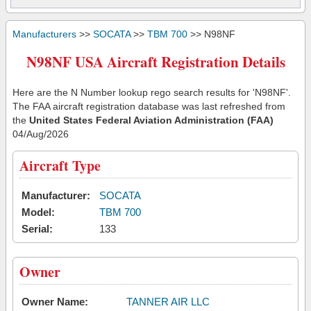
Manufacturers
>>
SOCATA
>>
TBM 700
>> N98NF
N98NF USA Aircraft Registration Details
Here are the N Number lookup rego search results for 'N98NF'.
The FAA aircraft registration database was last refreshed from
the
United States Federal Aviation Administration (FAA)
04/Aug/2026
Aircraft Type
Manufacturer:
SOCATA
Model:
TBM 700
Serial:
133
Owner
Owner Name:
TANNER AIR LLC