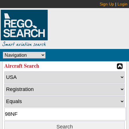
Sign Up
|
Login
Aircraft Search