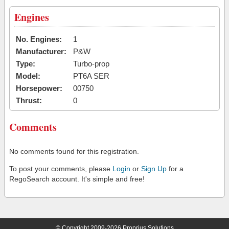
Engines
No. Engines:
1
Manufacturer:
P&W
Type:
Turbo-prop
Model:
PT6A SER
Horsepower:
00750
Thrust:
0
Comments
No comments found for this registration.
To post your comments, please
Login
or
Sign Up
for a
RegoSearch account. It's simple and free!
© Copyright 2009-2026 Proprius Solutions