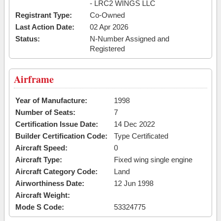
- LRC2 WINGS LLC
Registrant Type:
Co-Owned
Last Action Date:
02 Apr 2026
Status:
N-Number Assigned and
Registered
Airframe
Year of Manufacture:
1998
Number of Seats:
7
Certification Issue Date:
14 Dec 2022
Builder Certification Code:
Type Certificated
Aircraft Speed:
0
Aircraft Type:
Fixed wing single engine
Aircraft Category Code:
Land
Airworthiness Date:
12 Jun 1998
Aircraft Weight:
Mode S Code:
53324775