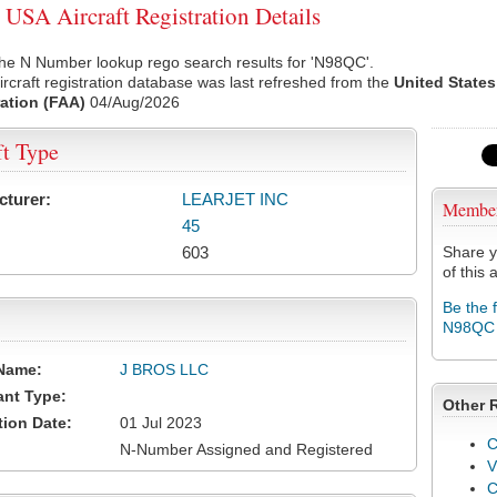
SA Aircraft Registration Details
the N Number lookup rego search results for 'N98QC'.
rcraft registration database was last refreshed from the
United States
ation (FAA)
04/Aug/2026
ft Type
cturer:
LEARJET INC
Membe
45
603
Share y
of this a
Be the 
N98QC
Name:
J BROS LLC
ant Type:
Other 
tion Date:
01 Jul 2023
C
N-Number Assigned and Registered
V