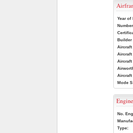
Airfr
Year of
Number 
Certific
Builder
Aircraf
Aircraft
Aircraf
Airwort
Aircraf
Mode S
Engine
No. Eng
Manufac
Type: