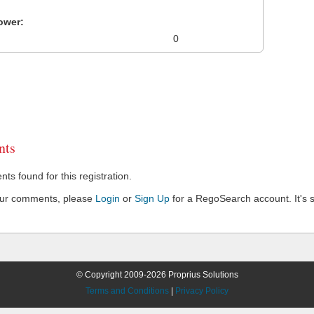
ower:
0
ts
s found for this registration.
our comments, please
Login
or
Sign Up
for a RegoSearch account. It's s
© Copyright 2009-2026 Proprius Solutions
Terms and Conditions
|
Privacy Policy