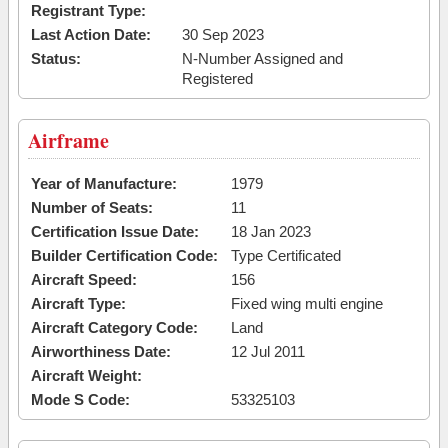
Registrant Type:
Last Action Date:
30 Sep 2023
Status:
N-Number Assigned and
Registered
Airframe
Year of Manufacture:
1979
Number of Seats:
11
Certification Issue Date:
18 Jan 2023
Builder Certification Code:
Type Certificated
Aircraft Speed:
156
Aircraft Type:
Fixed wing multi engine
Aircraft Category Code:
Land
Airworthiness Date:
12 Jul 2011
Aircraft Weight:
Mode S Code:
53325103