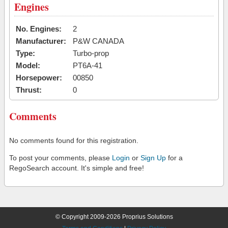
Engines
No. Engines:
2
Manufacturer:
P&W CANADA
Type:
Turbo-prop
Model:
PT6A-41
Horsepower:
00850
Thrust:
0
Comments
No comments found for this registration.
To post your comments, please
Login
or
Sign Up
for a
RegoSearch account. It's simple and free!
© Copyright 2009-2026 Proprius Solutions