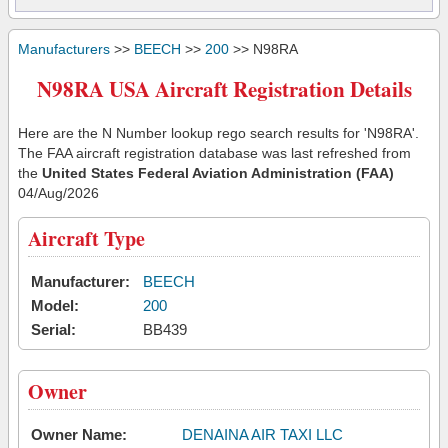
Manufacturers
>>
BEECH
>>
200
>> N98RA
N98RA USA Aircraft Registration Details
Here are the N Number lookup rego search results for 'N98RA'.
The FAA aircraft registration database was last refreshed from
the
United States Federal Aviation Administration (FAA)
04/Aug/2026
Aircraft Type
Manufacturer:
BEECH
Model:
200
Serial:
BB439
Owner
Owner Name:
DENAINA AIR TAXI LLC