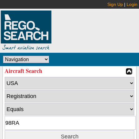
Sign Up
|
Login
Aircraft Search