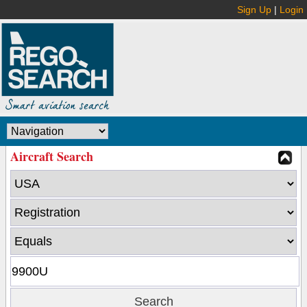
Sign Up
|
Login
Aircraft Search