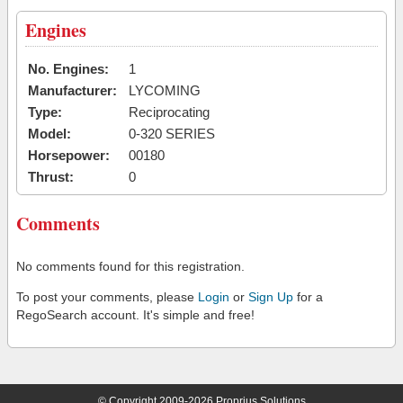
Engines
No. Engines:
1
Manufacturer:
LYCOMING
Type:
Reciprocating
Model:
0-320 SERIES
Horsepower:
00180
Thrust:
0
Comments
No comments found for this registration.
To post your comments, please
Login
or
Sign Up
for a
RegoSearch account. It's simple and free!
© Copyright 2009-2026 Proprius Solutions