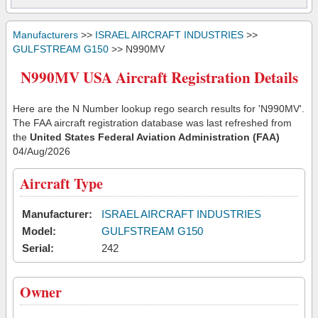
Manufacturers
>>
ISRAEL AIRCRAFT INDUSTRIES
>>
GULFSTREAM G150
>> N990MV
N990MV USA Aircraft Registration Details
Here are the N Number lookup rego search results for 'N990MV'.
The FAA aircraft registration database was last refreshed from
the
United States Federal Aviation Administration (FAA)
04/Aug/2026
Aircraft Type
Manufacturer:
ISRAEL AIRCRAFT INDUSTRIES
Model:
GULFSTREAM G150
Serial:
242
Owner