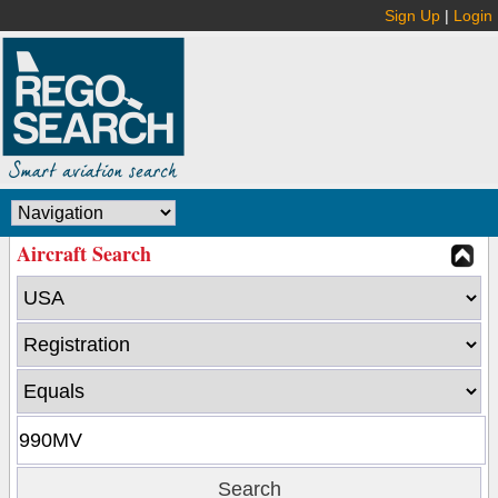
Sign Up
|
Login
Aircraft Search