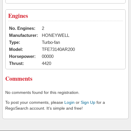
Engines
No. Engines:
2
Manufacturer:
HONEYWELL
Type:
Turbo-fan
Model:
TFE73140AR200
Horsepower:
00000
Thrust:
4420
Comments
No comments found for this registration.
To post your comments, please
Login
or
Sign Up
for a
RegoSearch account. It's simple and free!