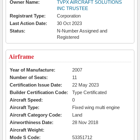
Owner Name:
TVPX AIRCRAFT SOLUTIONS
INC TRUSTEE
Registrant Type:
Corporation
Last Action Date:
30 Oct 2023
Status:
N-Number Assigned and
Registered
Airframe
Year of Manufacture:
2007
Number of Seats:
11
Certification Issue Date:
22 May 2023
Builder Certification Code:
Type Certificated
Aircraft Speed:
0
Aircraft Type:
Fixed wing multi engine
Aircraft Category Code:
Land
Airworthiness Date:
28 Nov 2018
Aircraft Weight:
Mode S Code:
53351712