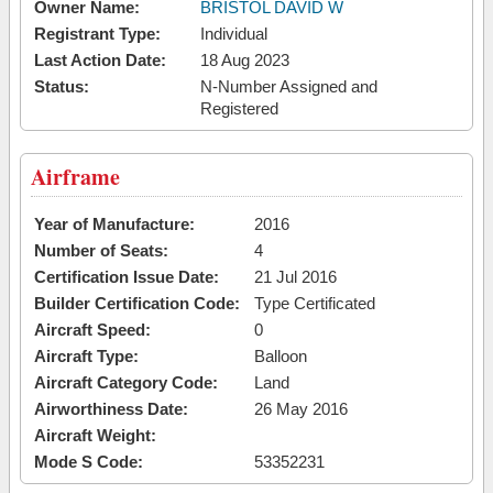
Owner Name:
BRISTOL DAVID W
Registrant Type:
Individual
Last Action Date:
18 Aug 2023
Status:
N-Number Assigned and
Registered
Airframe
Year of Manufacture:
2016
Number of Seats:
4
Certification Issue Date:
21 Jul 2016
Builder Certification Code:
Type Certificated
Aircraft Speed:
0
Aircraft Type:
Balloon
Aircraft Category Code:
Land
Airworthiness Date:
26 May 2016
Aircraft Weight:
Mode S Code:
53352231