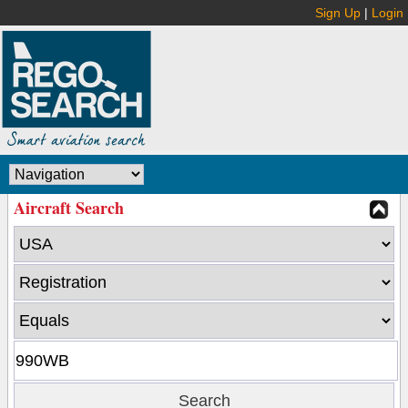
Sign Up
|
Login
Aircraft Search