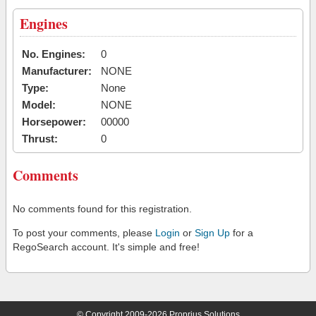
Engines
No. Engines:
0
Manufacturer:
NONE
Type:
None
Model:
NONE
Horsepower:
00000
Thrust:
0
Comments
No comments found for this registration.
To post your comments, please
Login
or
Sign Up
for a
RegoSearch account. It's simple and free!
© Copyright 2009-2026 Proprius Solutions