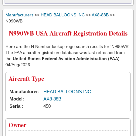
Manufacturers
>>
HEAD BALLOONS INC
>>
AX8-88B
>>
N990WB
N990WB USA Aircraft Registration Details
Here are the N Number lookup rego search results for 'N990WB'.
The FAA aircraft registration database was last refreshed from
the
United States Federal Aviation Administration (FAA)
04/Aug/2026
Aircraft Type
Manufacturer:
HEAD BALLOONS INC
Model:
AX8-88B
Serial:
450
Owner