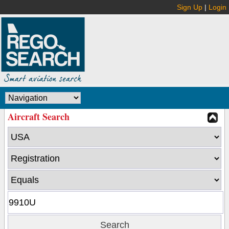
Sign Up
|
Login
Aircraft Search