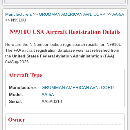
Manufacturers
>>
GRUMMAN AMERICAN AVN. CORP.
>>
AA-5A
>> N9910U
N9910U USA Aircraft Registration Details
Here are the N Number lookup rego search results for 'N9910U'.
The FAA aircraft registration database was last refreshed from
the
United States Federal Aviation Administration (FAA)
04/Aug/2026
Aircraft Type
Manufacturer:
GRUMMAN AMERICAN AVN. CORP.
Model:
AA-5A
Serial:
AA5A0310
Owner