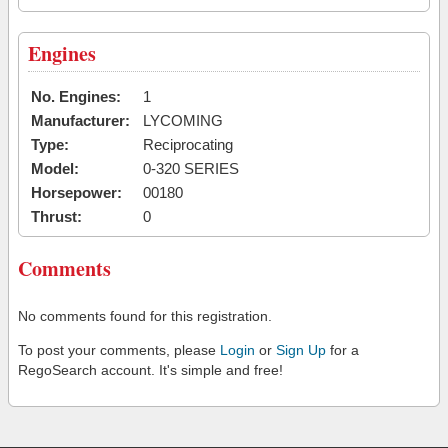
Engines
No. Engines:
1
Manufacturer:
LYCOMING
Type:
Reciprocating
Model:
0-320 SERIES
Horsepower:
00180
Thrust:
0
Comments
No comments found for this registration.
To post your comments, please
Login
or
Sign Up
for a
RegoSearch account. It's simple and free!