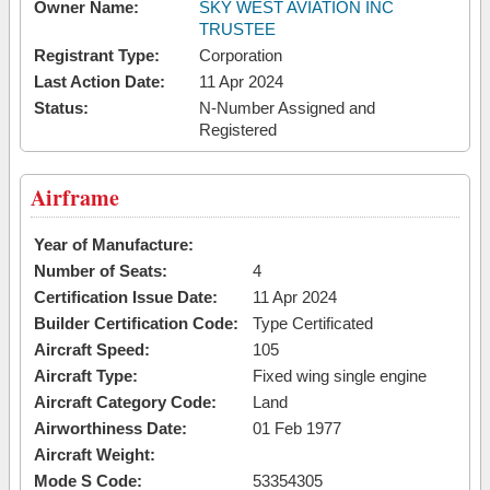
Owner Name:
SKY WEST AVIATION INC
TRUSTEE
Registrant Type:
Corporation
Last Action Date:
11 Apr 2024
Status:
N-Number Assigned and
Registered
Airframe
Year of Manufacture:
Number of Seats:
4
Certification Issue Date:
11 Apr 2024
Builder Certification Code:
Type Certificated
Aircraft Speed:
105
Aircraft Type:
Fixed wing single engine
Aircraft Category Code:
Land
Airworthiness Date:
01 Feb 1977
Aircraft Weight:
Mode S Code:
53354305