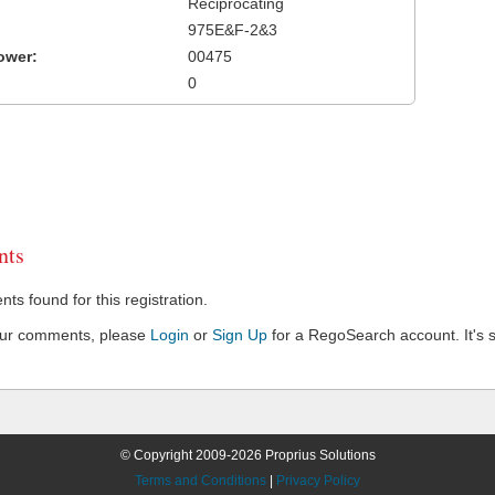
Reciprocating
975E&F-2&3
ower:
00475
0
ts
s found for this registration.
our comments, please
Login
or
Sign Up
for a RegoSearch account. It's s
© Copyright 2009-2026 Proprius Solutions
Terms and Conditions
|
Privacy Policy