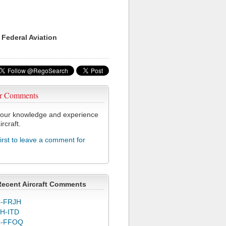
 Federal Aviation
r Comments
our knowledge and experience
ircraft.
first to leave a comment for
Recent Aircraft Comments
-FRJH
H-ITD
C-FFOQ