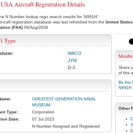
SA Aircraft Registration Details
he N Number lookup rego search results for 'N991H'.
rcraft registration database was last refreshed from the
United States
ation (FAA)
04/Aug/2026
ft Type
cturer:
WACO
Membe
JYM
D-3
Share y
of this a
Be the 
N991H
Name:
GREATEST GENERATION NAVAL
MUSEUM
Other 
ant Type:
Corporation
C
tion Date:
07 Jul 2023
V
N-Number Assigned and Registered