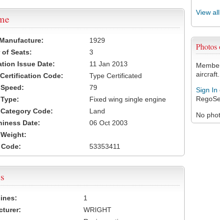
View al
ame
 Manufacture:
1929
Photos
of Seats:
3
ation Issue Date:
11 Jan 2013
Members
aircraft.
 Certification Code:
Type Certificated
t Speed:
79
Sign In
RegoSe
 Type:
Fixed wing single engine
t Category Code:
Land
No photo
hiness Date:
06 Oct 2003
t Weight:
 Code:
53353411
s
ines:
1
turer:
WRIGHT