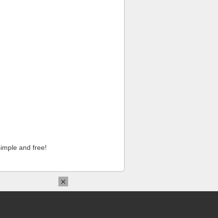
imple and free!
×