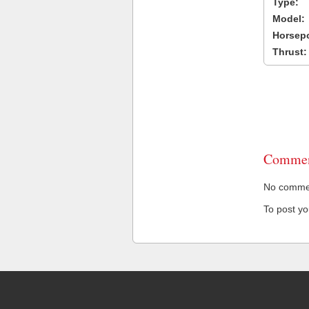
Type:
Model:
Horsep
Thrust:
Commen
No comment
To post y