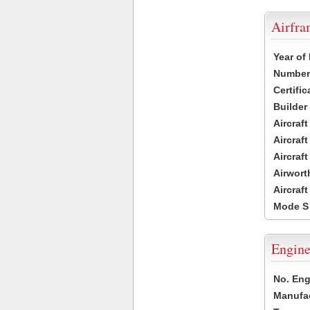
Airfr
Year of
Number 
Certific
Builder
Aircraf
Aircraft
Aircraf
Airwort
Aircraf
Mode S
Engine
No. Eng
Manufac