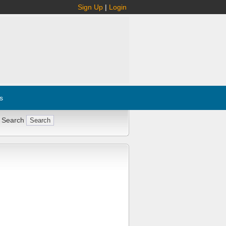
Sign Up
|
Login
s
 Search