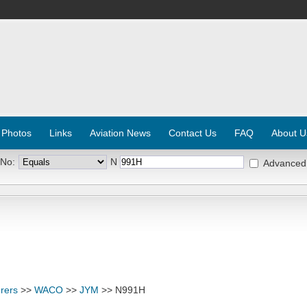
 Photos
Links
Aviation News
Contact Us
FAQ
About U
 No:
N
Advanced
rers
>>
WACO
>>
JYM
>> N991H