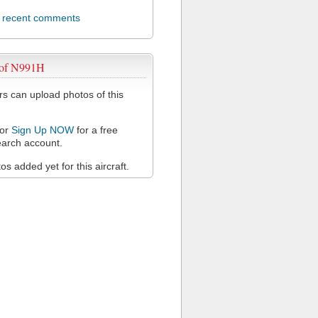
l recent comments
 of N991H
 can upload photos of this
or
Sign Up NOW
for a free
arch account.
s added yet for this aircraft.