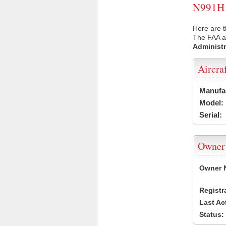
N991H U
Here are t
The FAA ai
Administr
Aircra
Manufa
Model:
Serial:
Owner
Owner 
Registr
Last Ac
Status: