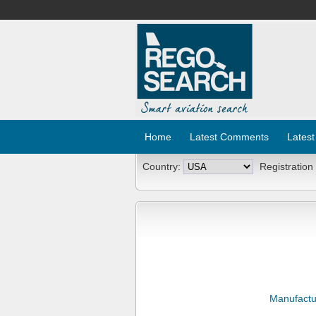
Home
Latest Comments
Latest
Country:
Registration
Manufactu