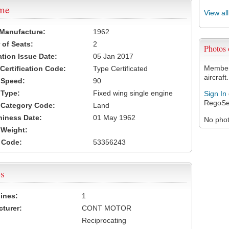
ame
View al
 Manufacture:
1962
of Seats:
2
Photos
ation Issue Date:
05 Jan 2017
Members
 Certification Code:
Type Certificated
aircraft.
t Speed:
90
 Type:
Fixed wing single engine
Sign In
RegoSe
t Category Code:
Land
hiness Date:
01 May 1962
No photo
t Weight:
 Code:
53356243
s
ines:
1
turer:
CONT MOTOR
Reciprocating