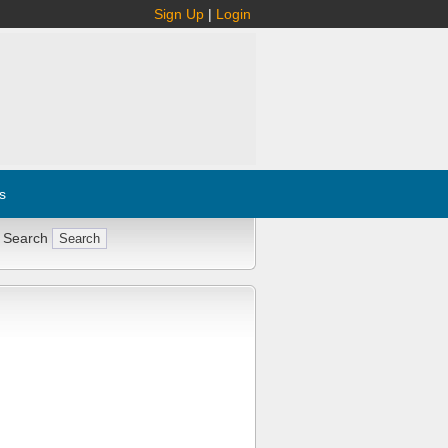
Sign Up
|
Login
s
 Search