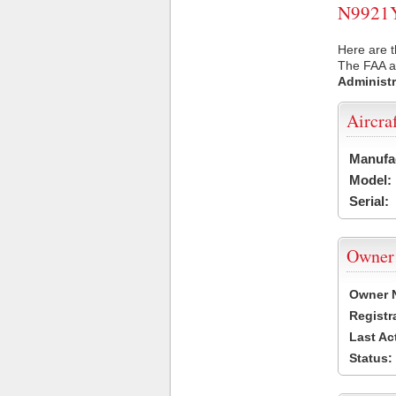
N9921Y 
Here are t
The FAA ai
Administr
Aircra
Manufa
Model:
Serial:
Owner
Owner 
Registr
Last Ac
Status: