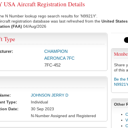
USA Aircraft Registration Details
he N Number lookup rego search results for 'N9921Y'.
rcraft registration database was last refreshed from the
United States
ation (FAA)
04/Aug/2026
ft Type
cturer:
CHAMPION
Membe
AERONCA 7FC
7FC-452
Share y
of this a
Be the 
N9921
Name:
JOHNSON JERRY D
ant Type:
Individual
Other 
tion Date:
30 Sep 2023
C
N-Number Assigned and Registered
V