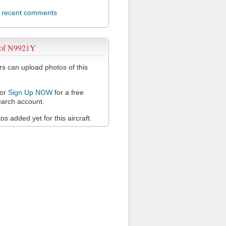
l recent comments
 of N9921Y
 can upload photos of this
or
Sign Up NOW
for a free
arch account.
s added yet for this aircraft.