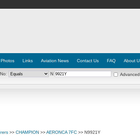
 Photos
Links
Aviation News
Contact Us
FAQ
About U
 No:
N
Advanced
rers
>>
CHAMPION
>>
AERONCA 7FC
>> N9921Y