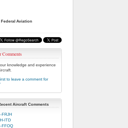
 Federal Aviation
r Comments
our knowledge and experience
ircraft.
first to leave a comment for
Y
Recent Aircraft Comments
-FRJH
H-ITD
C-FFOQ