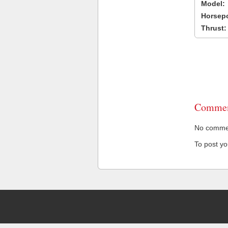
Model:
Horsep
Thrust:
Commen
No comment
To post y