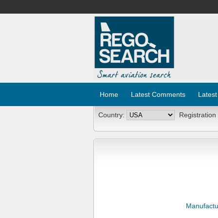
Home
Latest Comments
Latest
Country:
Registration
Manufactu