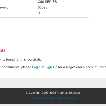
C90 SERIES
ower:
00095
0
ts
s found for this registration.
our comments, please
Login
or
Sign Up
for a RegoSearch account. It's s
© Copyright 2009-2026 Proprius Solutions
Terms and Conditions
|
Privacy Policy