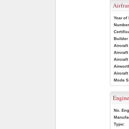
Airfr
Year of
Number 
Certific
Builder
Aircraf
Aircraft
Aircraf
Airwort
Aircraf
Mode S
Engine
No. Eng
Manufac
Type: