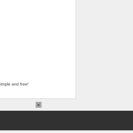
imple and free!
×