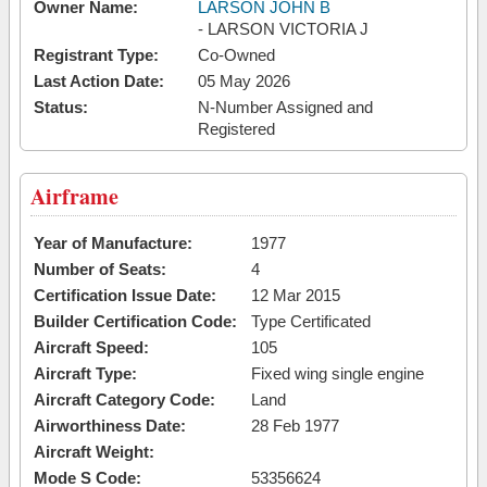
Owner Name:
LARSON JOHN B
- LARSON VICTORIA J
Registrant Type:
Co-Owned
Last Action Date:
05 May 2026
Status:
N-Number Assigned and
Registered
Airframe
Year of Manufacture:
1977
Number of Seats:
4
Certification Issue Date:
12 Mar 2015
Builder Certification Code:
Type Certificated
Aircraft Speed:
105
Aircraft Type:
Fixed wing single engine
Aircraft Category Code:
Land
Airworthiness Date:
28 Feb 1977
Aircraft Weight:
Mode S Code:
53356624