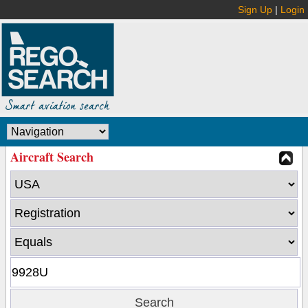
Sign Up
|
Login
Aircraft Search