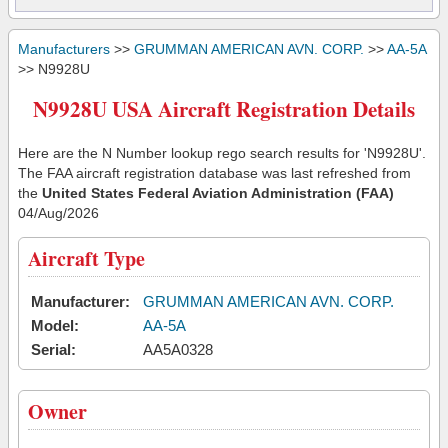
Manufacturers
>>
GRUMMAN AMERICAN AVN. CORP.
>>
AA-5A
>> N9928U
N9928U USA Aircraft Registration Details
Here are the N Number lookup rego search results for 'N9928U'.
The FAA aircraft registration database was last refreshed from
the
United States Federal Aviation Administration (FAA)
04/Aug/2026
Aircraft Type
Manufacturer:
GRUMMAN AMERICAN AVN. CORP.
Model:
AA-5A
Serial:
AA5A0328
Owner