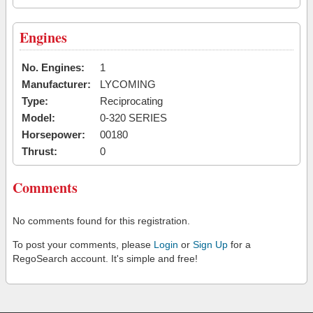
Engines
No. Engines:
1
Manufacturer:
LYCOMING
Type:
Reciprocating
Model:
0-320 SERIES
Horsepower:
00180
Thrust:
0
Comments
No comments found for this registration.
To post your comments, please
Login
or
Sign Up
for a
RegoSearch account. It's simple and free!