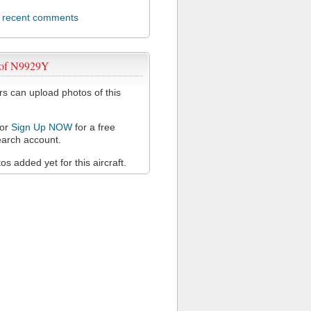
l recent comments
 of N9929Y
 can upload photos of this
or
Sign Up NOW
for a free
arch account.
s added yet for this aircraft.