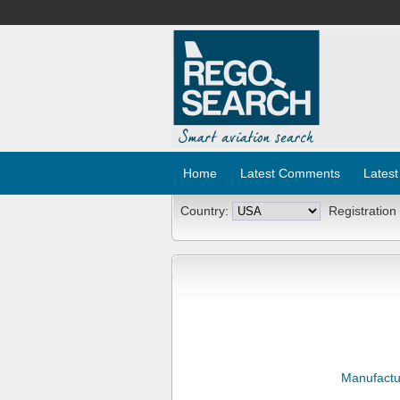
Home
Latest Comments
Latest
Country:
Registration
Manufactu