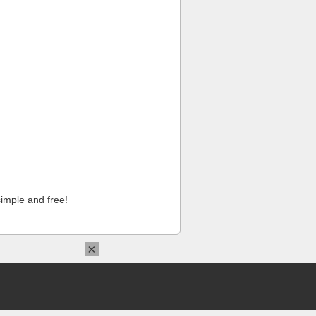
imple and free!
×