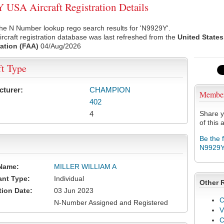
USA Aircraft Registration Details
he N Number lookup rego search results for 'N9929Y'.
rcraft registration database was last refreshed from the
United States
ation (FAA)
04/Aug/2026
ft Type
cturer:
CHAMPION
Membe
402
4
Share y
of this a
Be the 
N9929
Name:
MILLER WILLIAM A
ant Type:
Individual
Other 
tion Date:
03 Jun 2023
C
N-Number Assigned and Registered
V