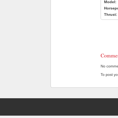
Model:
Horsep
Thrust:
Commen
No comment
To post y