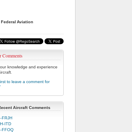
 Federal Aviation
r Comments
our knowledge and experience
ircraft.
first to leave a comment for
Y
Recent Aircraft Comments
-FRJH
H-ITD
C-FFOQ