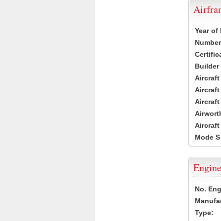
Airfr
Year of
Number 
Certific
Builder
Aircraf
Aircraft
Aircraf
Airwort
Aircraf
Mode S
Engine
No. Eng
Manufac
Type: