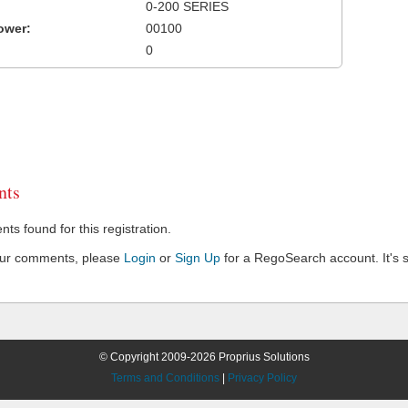
0-200 SERIES
ower:
00100
0
ts
s found for this registration.
our comments, please
Login
or
Sign Up
for a RegoSearch account. It's s
© Copyright 2009-2026 Proprius Solutions
Terms and Conditions
|
Privacy Policy