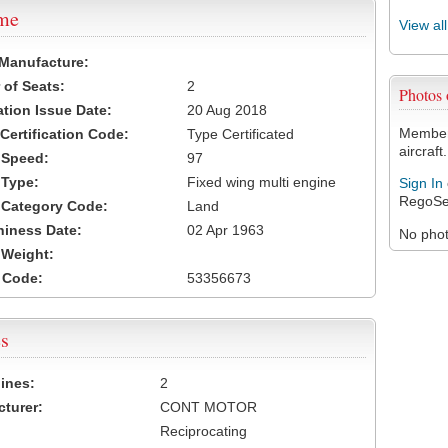
ame
View al
 Manufacture:
of Seats:
2
Photos
ation Issue Date:
20 Aug 2018
Members
 Certification Code:
Type Certificated
aircraft.
t Speed:
97
 Type:
Fixed wing multi engine
Sign In
RegoSe
t Category Code:
Land
hiness Date:
02 Apr 1963
No photo
t Weight:
 Code:
53356673
s
ines:
2
turer:
CONT MOTOR
Reciprocating