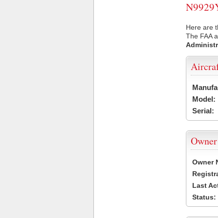
N9929Y 
Here are t
The FAA ai
Administr
Aircra
Manufa
Model:
Serial:
Owner
Owner 
Registr
Last Ac
Status: