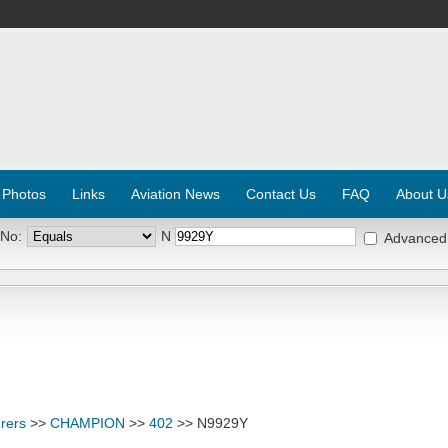
 Photos
Links
Aviation News
Contact Us
FAQ
About U
 No:
N
Advanced
rers
>>
CHAMPION
>>
402
>> N9929Y