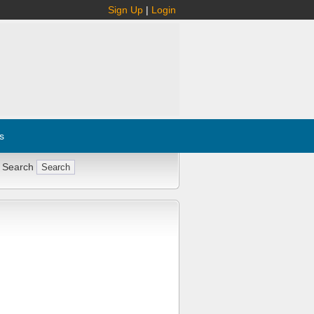
Sign Up
|
Login
s
 Search