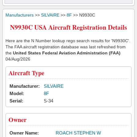
Manufacturers
>>
SILVAIRE
>>
8F
>> N9930C
N9930C USA Aircraft Registration Details
Here are the N Number lookup rego search results for 'N9930C'.
The FAA aircraft registration database was last refreshed from
the
United States Federal Aviation Administration (FAA)
04/Aug/2026
Aircraft Type
Manufacturer:
SILVAIRE
Model:
8F
Serial:
S-34
Owner
Owner Name:
ROACH STEPHEN W