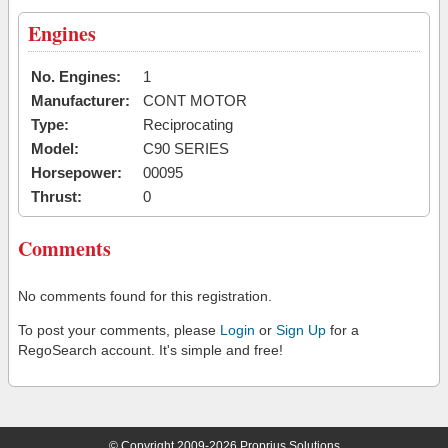
Engines
No. Engines:
1
Manufacturer:
CONT MOTOR
Type:
Reciprocating
Model:
C90 SERIES
Horsepower:
00095
Thrust:
0
Comments
No comments found for this registration.
To post your comments, please
Login
or
Sign Up
for a
RegoSearch account. It's simple and free!
© Copyright 2009-2026 Proprius Solutions