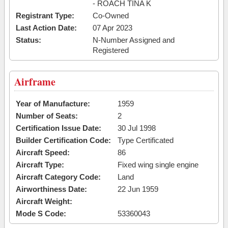
- ROACH TINA K
Registrant Type:
Co-Owned
Last Action Date:
07 Apr 2023
Status:
N-Number Assigned and
Registered
Airframe
Year of Manufacture:
1959
Number of Seats:
2
Certification Issue Date:
30 Jul 1998
Builder Certification Code:
Type Certificated
Aircraft Speed:
86
Aircraft Type:
Fixed wing single engine
Aircraft Category Code:
Land
Airworthiness Date:
22 Jun 1959
Aircraft Weight:
Mode S Code:
53360043