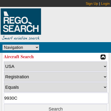
Sign Up
|
Login
Aircraft Search