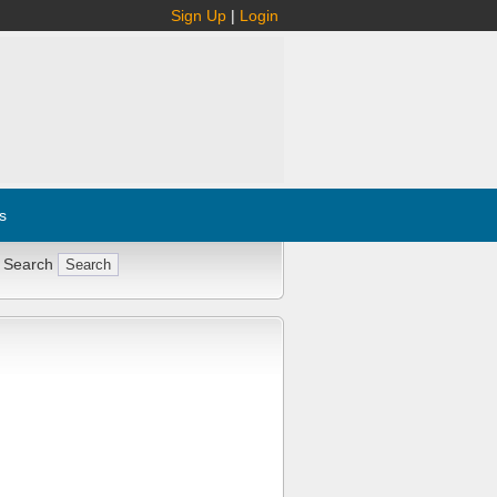
Sign Up
|
Login
s
 Search