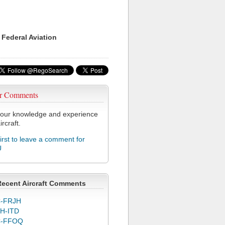
 Federal Aviation
r Comments
our knowledge and experience
ircraft.
first to leave a comment for
U
Recent Aircraft Comments
-FRJH
H-ITD
C-FFOQ