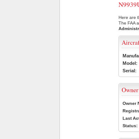
N9939U 
Here are t
The FAA ai
Administr
Aircra
Manufa
Model:
Serial:
Owner
Owner 
Registr
Last Ac
Status: