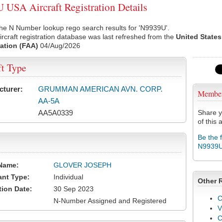
USA Aircraft Registration Details
he N Number lookup rego search results for 'N9939U'.
rcraft registration database was last refreshed from the
United States
ation (FAA)
04/Aug/2026
ft Type
cturer:
GRUMMAN AMERICAN AVN. CORP.
Membe
AA-5A
AA5A0339
Share y
of this a
Be the 
N9939
Name:
GLOVER JOSEPH
ant Type:
Individual
Other 
tion Date:
30 Sep 2023
C
N-Number Assigned and Registered
V