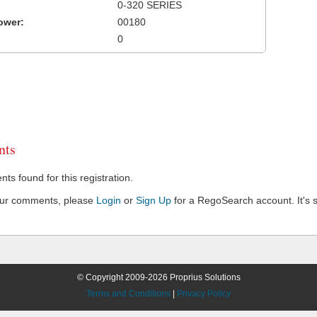
0-320 SERIES
ower:
00180
0
ts
s found for this registration.
our comments, please
Login
or
Sign Up
for a RegoSearch account. It's s
© Copyright 2009-2026 Proprius Solutions
Terms and Conditions
|
Privacy Policy