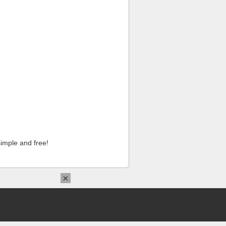
imple and free!
×