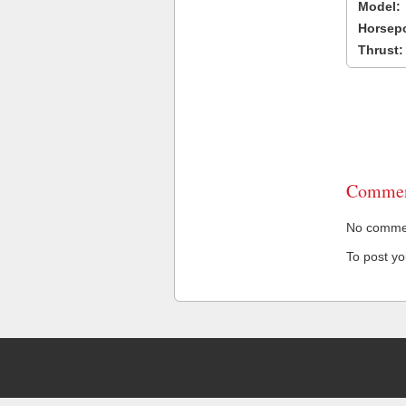
Model:
Horsep
Thrust:
Commen
No comment
To post y