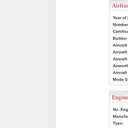
Airfr
Year of
Number 
Certific
Builder
Aircraf
Aircraft
Aircraf
Airwort
Aircraf
Mode S
Engine
No. Eng
Manufac
Type: