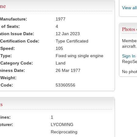
ame
View al
 Manufacture:
1977
of Seats:
4
Photos
ation Issue Date:
12 Jan 2023
Members
 Certification Code:
Type Certificated
aircraft.
t Speed:
105
 Type:
Fixed wing single engine
Sign In
RegoSe
t Category Code:
Land
hiness Date:
26 Mar 1977
No photo
t Weight:
 Code:
53360556
s
ines:
1
turer:
LYCOMING
Reciprocating