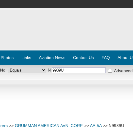
 Photos
Links
Aviation News
Contact Us
FAQ
About U
 No:
N
Advanced
rers
>>
GRUMMAN AMERICAN AVN. CORP.
>>
AA-5A
>> N9939U