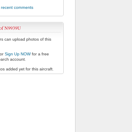
l recent comments
 of N9939U
 can upload photos of this
or
Sign Up NOW
for a free
arch account.
s added yet for this aircraft.