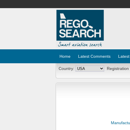
Home
Latest Comments
Latest
Country:
Registration
Manufactu