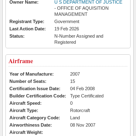
Owner Name:
U S DEPARTMENT OF JUSTICE
- OFFICE OF AQUISITION
MANAGEMENT
Registrant Type:
Government
Last Action Date:
19 Feb 2026
Status:
N-Number Assigned and
Registered
Airframe
Year of Manufacture:
2007
Number of Seats:
15
Certification Issue Date:
04 Feb 2008
Builder Certification Code:
Type Certificated
Aircraft Speed:
0
Aircraft Type:
Rotorcraft
Aircraft Category Code:
Land
Airworthiness Date:
08 Nov 2007
Aircraft Weight: