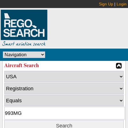
Sign Up
|
Login
Aircraft Search