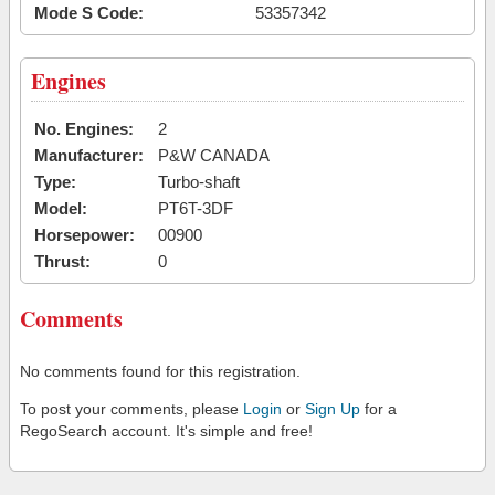
Mode S Code:
53357342
Engines
No. Engines:
2
Manufacturer:
P&W CANADA
Type:
Turbo-shaft
Model:
PT6T-3DF
Horsepower:
00900
Thrust:
0
Comments
No comments found for this registration.
To post your comments, please
Login
or
Sign Up
for a
RegoSearch account. It's simple and free!