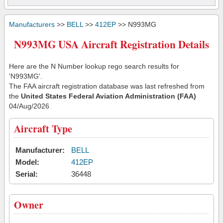
Manufacturers
>>
BELL
>>
412EP
>> N993MG
N993MG USA Aircraft Registration Details
Here are the N Number lookup rego search results for
'N993MG'.
The FAA aircraft registration database was last refreshed from
the
United States Federal Aviation Administration (FAA)
04/Aug/2026
Aircraft Type
Manufacturer:
BELL
Model:
412EP
Serial:
36448
Owner