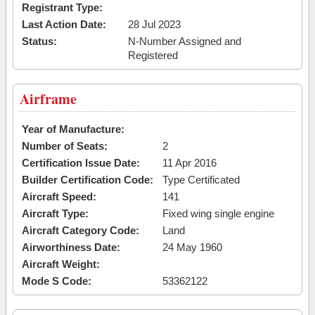
Registrant Type:
Last Action Date:
28 Jul 2023
Status:
N-Number Assigned and
Registered
Airframe
Year of Manufacture:
Number of Seats:
2
Certification Issue Date:
11 Apr 2016
Builder Certification Code:
Type Certificated
Aircraft Speed:
141
Aircraft Type:
Fixed wing single engine
Aircraft Category Code:
Land
Airworthiness Date:
24 May 1960
Aircraft Weight:
Mode S Code:
53362122