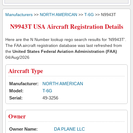
Manufacturers
>>
NORTH AMERICAN
>>
T-6G
>> N9943T
N9943T USA Aircraft Registration Details
Here are the N Number lookup rego search results for 'N9943T'.
The FAA aircraft registration database was last refreshed from
the
United States Federal Aviation Administration (FAA)
04/Aug/2026
Aircraft Type
Manufacturer:
NORTH AMERICAN
Model:
T-6G
Serial:
49-3256
Owner
Owner Name:
DA PLANE LLC