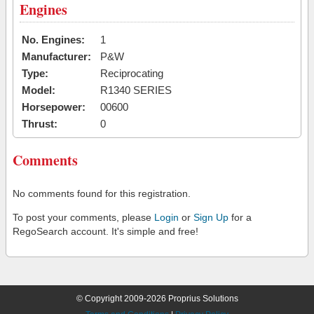
Engines
No. Engines:
1
Manufacturer:
P&W
Type:
Reciprocating
Model:
R1340 SERIES
Horsepower:
00600
Thrust:
0
Comments
No comments found for this registration.
To post your comments, please
Login
or
Sign Up
for a
RegoSearch account. It's simple and free!
© Copyright 2009-2026 Proprius Solutions