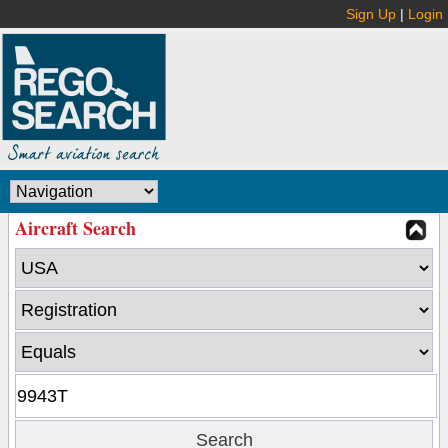
Sign Up
|
Login
Aircraft Search