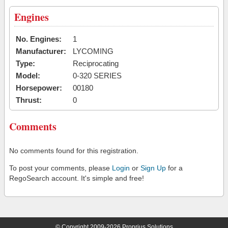
Engines
No. Engines:
1
Manufacturer:
LYCOMING
Type:
Reciprocating
Model:
0-320 SERIES
Horsepower:
00180
Thrust:
0
Comments
No comments found for this registration.
To post your comments, please
Login
or
Sign Up
for a
RegoSearch account. It's simple and free!
© Copyright 2009-2026 Proprius Solutions