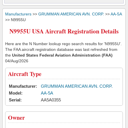
Manufacturers
>>
GRUMMAN AMERICAN AVN. CORP.
>>
AA-5A
>> N9955U
N9955U USA Aircraft Registration Details
Here are the N Number lookup rego search results for 'N9955U'.
The FAA aircraft registration database was last refreshed from
the
United States Federal Aviation Administration (FAA)
04/Aug/2026
Aircraft Type
Manufacturer:
GRUMMAN AMERICAN AVN. CORP.
Model:
AA-5A
Serial:
AA5A0355
Owner