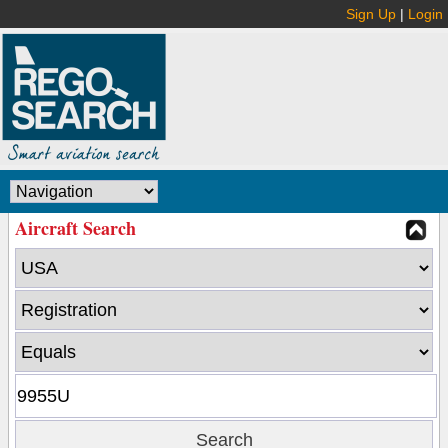
Sign Up
|
Login
Aircraft Search