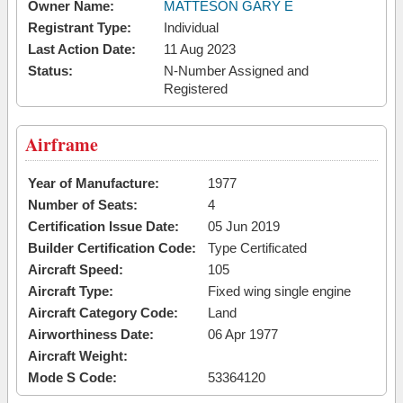
Owner Name:
MATTESON GARY E
Registrant Type:
Individual
Last Action Date:
11 Aug 2023
Status:
N-Number Assigned and
Registered
Airframe
Year of Manufacture:
1977
Number of Seats:
4
Certification Issue Date:
05 Jun 2019
Builder Certification Code:
Type Certificated
Aircraft Speed:
105
Aircraft Type:
Fixed wing single engine
Aircraft Category Code:
Land
Airworthiness Date:
06 Apr 1977
Aircraft Weight:
Mode S Code:
53364120