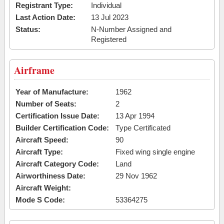
Registrant Type:
Individual
Last Action Date:
13 Jul 2023
Status:
N-Number Assigned and
Registered
Airframe
Year of Manufacture:
1962
Number of Seats:
2
Certification Issue Date:
13 Apr 1994
Builder Certification Code:
Type Certificated
Aircraft Speed:
90
Aircraft Type:
Fixed wing single engine
Aircraft Category Code:
Land
Airworthiness Date:
29 Nov 1962
Aircraft Weight:
Mode S Code:
53364275