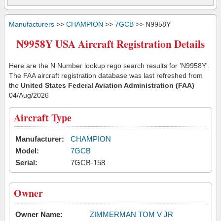
Manufacturers
>>
CHAMPION
>>
7GCB
>> N9958Y
N9958Y USA Aircraft Registration Details
Here are the N Number lookup rego search results for 'N9958Y'.
The FAA aircraft registration database was last refreshed from
the
United States Federal Aviation Administration (FAA)
04/Aug/2026
Aircraft Type
Manufacturer:
CHAMPION
Model:
7GCB
Serial:
7GCB-158
Owner
Owner Name:
ZIMMERMAN TOM V JR