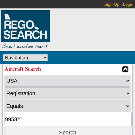
Sign Up
|
Login
Aircraft Search