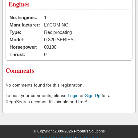
Engines
No. Engines:
1
Manufacturer:
LYCOMING
Type:
Reciprocating
Model:
0-320 SERIES
Horsepower:
00180
Thrust:
0
Comments
No comments found for this registration.
To post your comments, please
Login
or
Sign Up
for a
RegoSearch account. It's simple and free!
© Copyright 2009-2026 Proprius Solutions