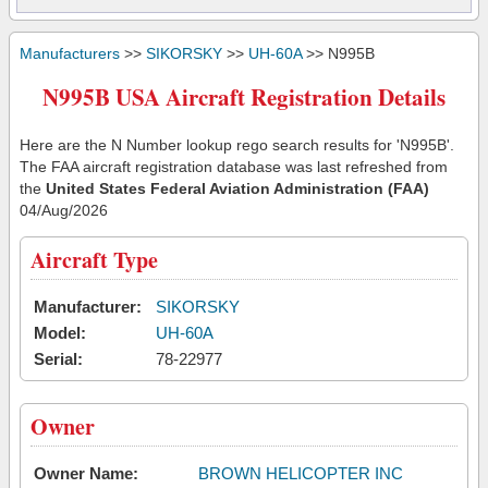
Manufacturers
>>
SIKORSKY
>>
UH-60A
>> N995B
N995B USA Aircraft Registration Details
Here are the N Number lookup rego search results for 'N995B'.
The FAA aircraft registration database was last refreshed from
the
United States Federal Aviation Administration (FAA)
04/Aug/2026
Aircraft Type
Manufacturer:
SIKORSKY
Model:
UH-60A
Serial:
78-22977
Owner
Owner Name:
BROWN HELICOPTER INC