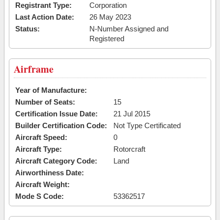
Registrant Type:
Corporation
Last Action Date:
26 May 2023
Status:
N-Number Assigned and
Registered
Airframe
Year of Manufacture:
Number of Seats:
15
Certification Issue Date:
21 Jul 2015
Builder Certification Code:
Not Type Certificated
Aircraft Speed:
0
Aircraft Type:
Rotorcraft
Aircraft Category Code:
Land
Airworthiness Date:
Aircraft Weight:
Mode S Code:
53362517