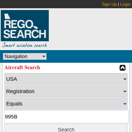
Sign Up
|
Login
Aircraft Search