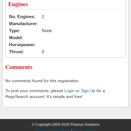
Engines
No. Engines:
2
Manufacturer:
Type:
None
Model:
Horsepower:
Thrust:
0
Comments
No comments found for this registration.
To post your comments, please
Login
or
Sign Up
for a
RegoSearch account. It's simple and free!
© Copyright 2009-2026 Proprius Solutions